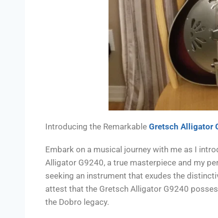
Introducing the Remarkable
Gretsch Alligator
Embark on a musical journey with me as I intro
Alligator G9240, a true masterpiece and my pers
seeking an instrument that exudes the distincti
attest that the Gretsch Alligator G9240 posses
the Dobro legacy.