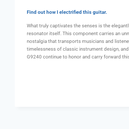
F
ind out how I electrified this guitar.
What truly captivates the senses is the elegant
resonator itself. This component carries an un
nostalgia that transports musicians and listener
timelessness of classic instrument design, and 
G9240 continue to honor and carry forward this