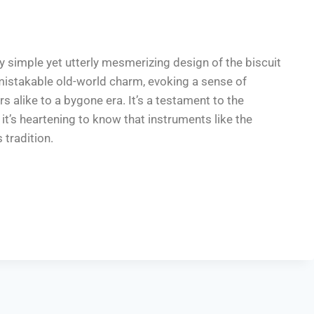
ly simple yet utterly mesmerizing design of the biscuit
mistakable old-world charm, evoking a sense of
s alike to a bygone era. It’s a testament to the
it’s heartening to know that instruments like the
 tradition.