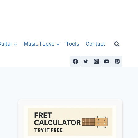
uitar
Music I Love
Tools
Contact