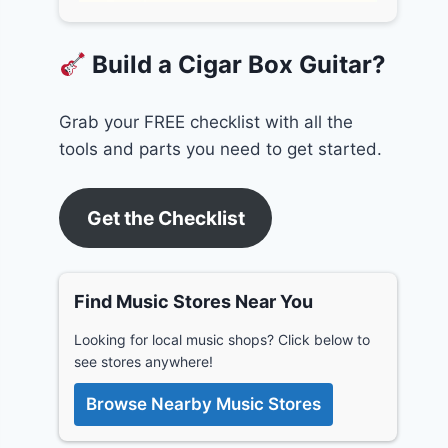
Build a Cigar Box Guitar?
Grab your FREE checklist with all the
tools and parts you need to get started.
Get the Checklist
Find Music Stores Near You
Looking for local music shops? Click below to
see stores anywhere!
Browse Nearby Music Stores