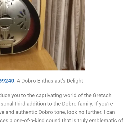
 G9240
: A Dobro Enthusiast’s Delight
duce you to the captivating world of the Gretsch
onal third addition to the Dobro family. If you’re
ve and authentic Dobro tone, look no further. I can
ses a one-of-a-kind sound that is truly emblematic of