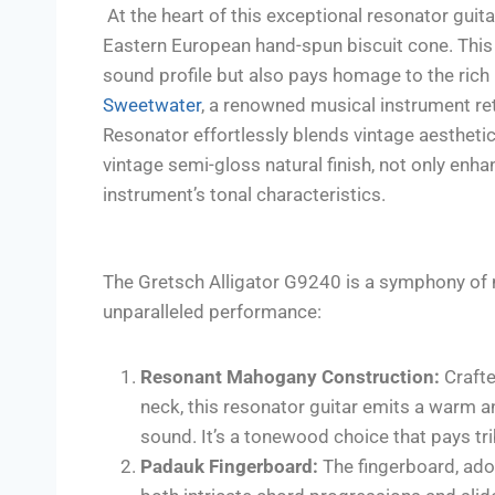
At the heart of this exceptional resonator guitar
Eastern European hand-spun biscuit cone. This
sound profile but also pays homage to the rich
Sweetwater
, a renowned musical instrument re
Resonator effortlessly blends vintage aestheti
vintage semi-gloss natural finish, not only enha
instrument’s tonal characteristics.
The Gretsch Alligator G9240 is a symphony of m
unparalleled performance:
Resonant Mahogany Construction:
Crafte
neck, this resonator guitar emits a warm a
sound. It’s a tonewood choice that pays trib
Padauk Fingerboard:
The fingerboard, ador