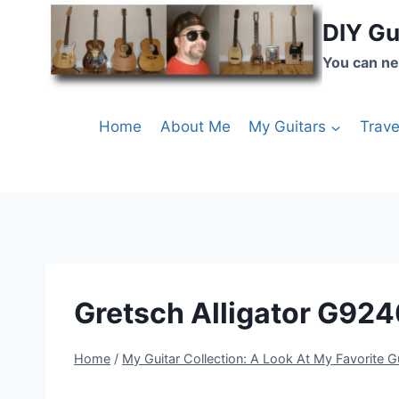
DIY Gu
You can ne
Home
About Me
My Guitars
Trave
Gretsch Alligator G924
Home
/
My Guitar Collection: A Look At My Favorite G