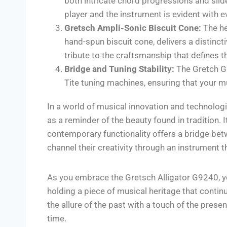
both intricate chord progressions and sli
player and the instrument is evident with e
Gretsch Ampli-Sonic Biscuit Cone:
The he
hand-spun biscuit cone, delivers a distinctiv
tribute to the craftsmanship that defines t
Bridge and Tuning Stability:
The Gretch G9
Tite tuning machines, ensuring that your m
In a world of musical innovation and technolo
as a reminder of the beauty found in tradition.
contemporary functionality offers a bridge betw
channel their creativity through an instrument th
As you embrace the Gretsch Alligator G9240, you
holding a piece of musical heritage that contin
the allure of the past with a touch of the pres
time.