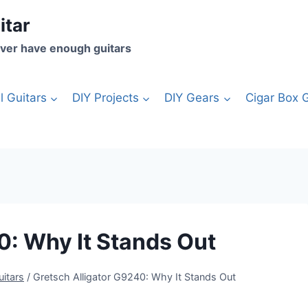
itar
ver have enough guitars
l Guitars
DIY Projects
DIY Gears
Cigar Box G
0: Why It Stands Out
uitars
/
Gretsch Alligator G9240: Why It Stands Out