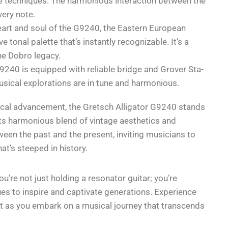
de techniques. The harmonious interaction between the
very note.
art and soul of the G9240, the Eastern European
e tonal palette that’s instantly recognizable. It’s a
he Dobro legacy.
240 is equipped with reliable bridge and Grover Sta-
usical explorations are in tune and harmonious.
gical advancement, the Gretsch Alligator G9240 stands
 Its harmonious blend of vintage aesthetics and
een the past and the present, inviting musicians to
at’s steeped in history.
’re not just holding a resonator guitar; you’re
ues to inspire and captivate generations. Experience
ent as you embark on a musical journey that transcends