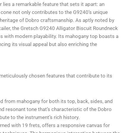
 lies a remarkable feature that sets it apart: an
 cone not only contributes to the G9240’s unique
 heritage of Dobro craftsmanship. As aptly noted by
tailer, the Gretsch G9240 Alligator Biscuit Roundneck
cs with modern playability. Its mahogany top boasts a
ncing its visual appeal but also enriching the
eticulously chosen features that contribute to its
d from mahogany for both its top, back, sides, and
nd resonant tone that’s characteristic of the Dobro
ute to the instrument’s rich history.
ned with 19 frets, offers a responsive canvas for