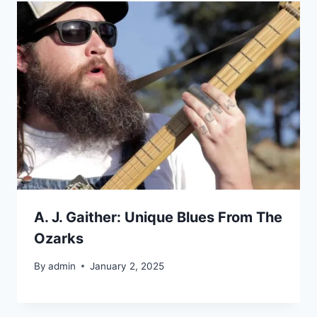
A. J. Gaither: Unique Blues From The
Ozarks
By
admin
January 2, 2025