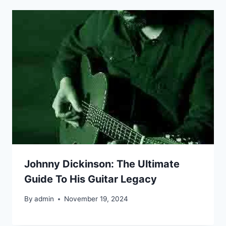
Johnny Dickinson: The Ultimate
Guide To His Guitar Legacy
By
admin
November 19, 2024