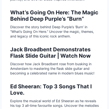
What’s Going On Here: The Magic
Behind Deep Purple’s “Burn”
Discover the story behind Deep Purple’s ‘Burn’ in
“What’s Going On Here.” Uncover the magic, themes,
and legacy of this iconic rock anthem.
Jack Broadbent Demonstrates
Flask Slide Guitar | Watch Now
Discover how Jack Broadbent rose from busking in
Amsterdam to mastering the flask slide guitar and
becoming a celebrated name in modern blues music!
Ed Sheeran: Top 3 Songs That I
Love.
Explore the musical world of Ed Sheeran as he reveals
his top 3 all-time favourite songs. Uncover the melodies