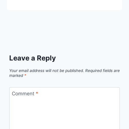
Leave a Reply
Your email address will not be published.
Required fields are
marked
*
Comment
*