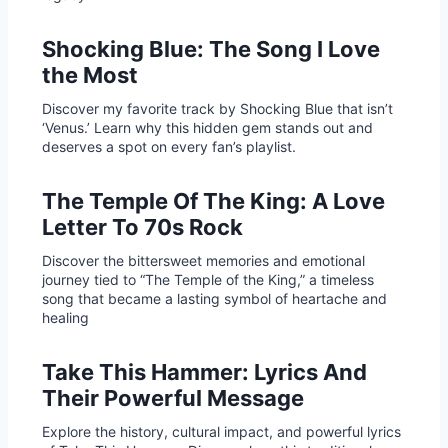
Shocking Blue: The Song I Love
the Most
Discover my favorite track by Shocking Blue that isn’t
‘Venus.’ Learn why this hidden gem stands out and
deserves a spot on every fan’s playlist.
The Temple Of The King: A Love
Letter To 70s Rock
Discover the bittersweet memories and emotional
journey tied to “The Temple of the King,” a timeless
song that became a lasting symbol of heartache and
healing
Take This Hammer: Lyrics And
Their Powerful Message
Explore the history, cultural impact, and powerful lyrics