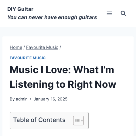
DIY Guitar
You can never have enough guitars
Home
/
Favourite Music
/
FAVOURITE MUSIC
Music I Love: What I’m
Listening to Right Now
By
admin
January 16, 2025
Table of Contents