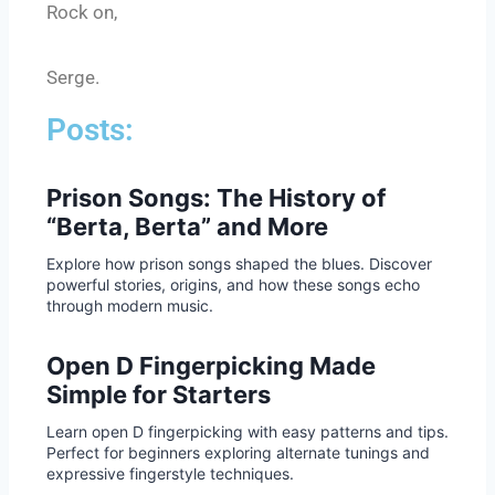
Rock on,
Serge.
Posts:
Prison Songs: The History of
“Berta, Berta” and More
Explore how prison songs shaped the blues. Discover
powerful stories, origins, and how these songs echo
through modern music.
Open D Fingerpicking Made
Simple for Starters
Learn open D fingerpicking with easy patterns and tips.
Perfect for beginners exploring alternate tunings and
expressive fingerstyle techniques.