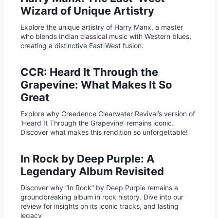
Wizard of Unique Artistry
Explore the unique artistry of Harry Manx, a master
who blends Indian classical music with Western blues,
creating a distinctive East-West fusion.
CCR: Heard It Through the
Grapevine: What Makes It So
Great
Explore why Creedence Clearwater Revival’s version of
‘Heard It Through the Grapevine’ remains iconic.
Discover what makes this rendition so unforgettable!
In Rock by Deep Purple: A
Legendary Album Revisited
Discover why “In Rock” by Deep Purple remains a
groundbreaking album in rock history. Dive into our
review for insights on its iconic tracks, and lasting
legacy