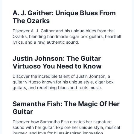
A. J. Gaither: Unique Blues From
The Ozarks
Discover A. J. Gaither and his unique blues from the
Ozarks, blending handmade cigar box guitars, heartfelt
lyrics, and a raw, authentic sound.
Justin Johnson: The Guitar
Virtuoso You Need to Know
Discover the incredible talent of Justin Johnson, a
guitar virtuoso known for his unique style, cigar box
guitars, and redefining blues and roots music.
Samantha Fish: The Magic Of Her
Guitar
Discover how Samantha Fish creates her signature
sound with her guitar. Explore her unique style, musical
journey, and love for blues-inspired innovation.