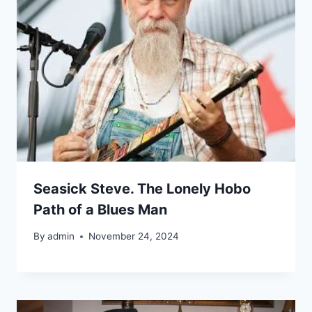
Seasick Steve. The Lonely Hobo
Path of a Blues Man
By
admin
November 24, 2024