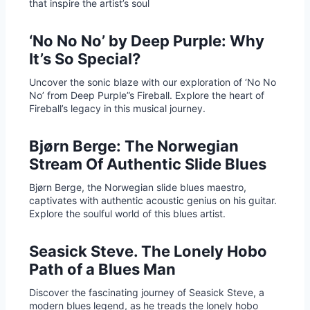
that inspire the artist’s soul
‘No No No’ by Deep Purple: Why
It’s So Special?
Uncover the sonic blaze with our exploration of ‘No No
No’ from Deep Purple”s Fireball. Explore the heart of
Fireball’s legacy in this musical journey.
Bjørn Berge: The Norwegian
Stream Of Authentic Slide Blues
Bjørn Berge, the Norwegian slide blues maestro,
captivates with authentic acoustic genius on his guitar.
Explore the soulful world of this blues artist.
Seasick Steve. The Lonely Hobo
Path of a Blues Man
Discover the fascinating journey of Seasick Steve, a
modern blues legend, as he treads the lonely hobo