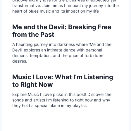
transformative. Join me as I recount my journey into the
heart of blues music and its impact on my life
Me and the Devil: Breaking Free
from the Past
A haunting journey into darkness where ‘Me and the
Devil’ explores an intimate dance with personal
demons, temptation, and the price of forbidden
desires.
Music I Love: What I’m Listening
to Right Now
Explore Music I Love picks in this post! Discover the
songs and artists I’m listening to right now and why
they hold a special place in my playlist.