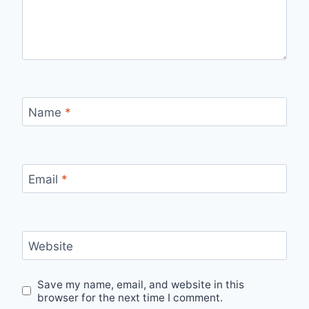
Name
*
Email
*
Website
Save my name, email, and website in this
browser for the next time I comment.