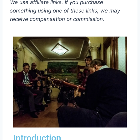
We use affiliate links. If you purchase
something using one of these links, we may
receive compensation or commission.
Introduction