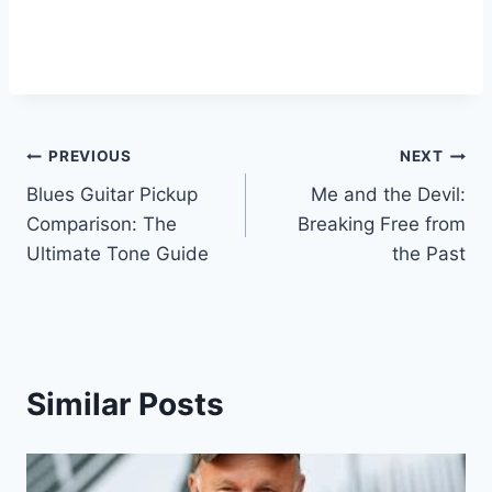
PREVIOUS
NEXT
Blues Guitar Pickup
Me and the Devil:
Comparison: The
Breaking Free from
Ultimate Tone Guide
the Past
Similar Posts