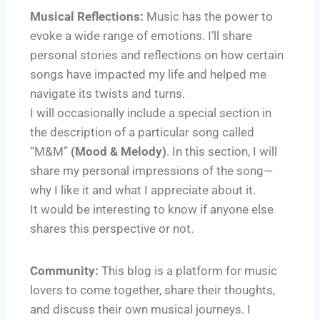
Musical Reflections:
Music has the power to
evoke a wide range of emotions. I’ll share
personal stories and reflections on how certain
songs have impacted my life and helped me
navigate its twists and turns.
I will occasionally include a special section in
the description of a particular song called
“M&M”
(Mood & Melody)
. In this section, I will
share my personal impressions of the song—
why I like it and what I appreciate about it.
It would be interesting to know if anyone else
shares this perspective or not.
Community:
This blog is a platform for music
lovers to come together, share their thoughts,
and discuss their own musical journeys. I