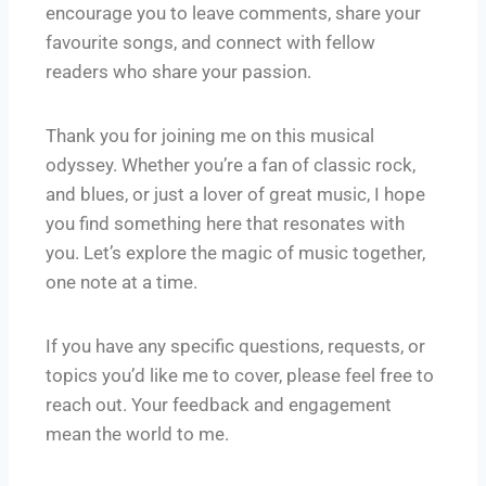
encourage you to leave comments, share your
favourite songs, and connect with fellow
readers who share your passion.
Thank you for joining me on this musical
odyssey. Whether you’re a fan of classic rock,
and blues, or just a lover of great music, I hope
you find something here that resonates with
you. Let’s explore the magic of music together,
one note at a time.
If you have any specific questions, requests, or
topics you’d like me to cover, please feel free to
reach out. Your feedback and engagement
mean the world to me.