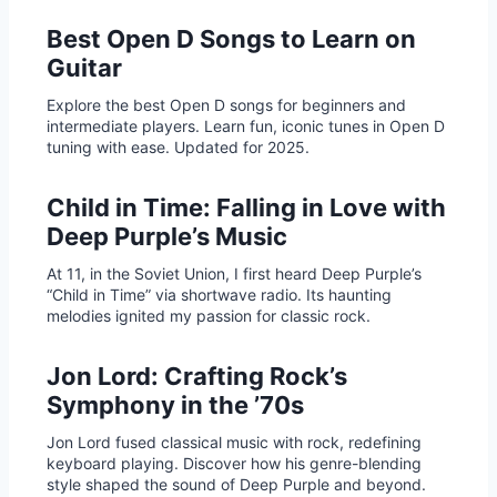
Best Open D Songs to Learn on
Guitar
Explore the best Open D songs for beginners and
intermediate players. Learn fun, iconic tunes in Open D
tuning with ease. Updated for 2025.
Child in Time: Falling in Love with
Deep Purple’s Music
At 11, in the Soviet Union, I first heard Deep Purple’s
“Child in Time” via shortwave radio. Its haunting
melodies ignited my passion for classic rock.
Jon Lord: Crafting Rock’s
Symphony in the ’70s
Jon Lord fused classical music with rock, redefining
keyboard playing. Discover how his genre-blending
style shaped the sound of Deep Purple and beyond.