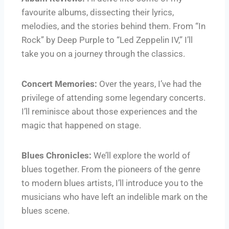
favourite albums, dissecting their lyrics,
melodies, and the stories behind them. From “In
Rock” by Deep Purple to “Led Zeppelin IV,” I’ll
take you on a journey through the classics.
Concert Memories:
Over the years, I’ve had the
privilege of attending some legendary concerts.
I’ll reminisce about those experiences and the
magic that happened on stage.
Blues Chronicles:
We’ll explore the world of
blues together. From the pioneers of the genre
to modern blues artists, I’ll introduce you to the
musicians who have left an indelible mark on the
blues scene.