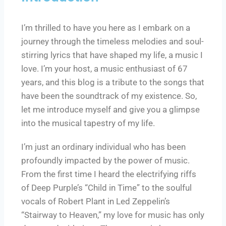
I’m thrilled to have you here as I embark on a
journey through the timeless melodies and soul-
stirring lyrics that have shaped my life, a music I
love. I’m your host, a music enthusiast of 67
years, and this blog is a tribute to the songs that
have been the soundtrack of my existence. So,
let me introduce myself and give you a glimpse
into the musical tapestry of my life.
I’m just an ordinary individual who has been
profoundly impacted by the power of music.
From the first time I heard the electrifying riffs
of Deep Purple’s “Child in Time” to the soulful
vocals of Robert Plant in Led Zeppelin’s
“Stairway to Heaven,” my love for music has only