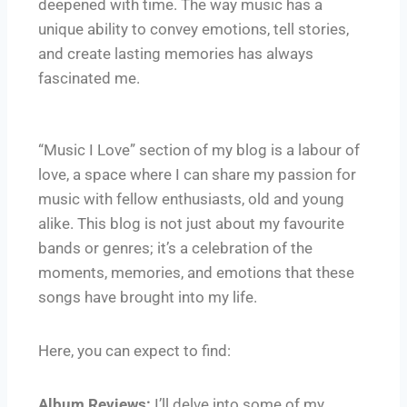
deepened with time. The way music has a
unique ability to convey emotions, tell stories,
and create lasting memories has always
fascinated me.
“Music I Love” section of my blog is a labour of
love, a space where I can share my passion for
music with fellow enthusiasts, old and young
alike. This blog is not just about my favourite
bands or genres; it’s a celebration of the
moments, memories, and emotions that these
songs have brought into my life.
Here, you can expect to find:
Album Reviews:
I’ll delve into some of my