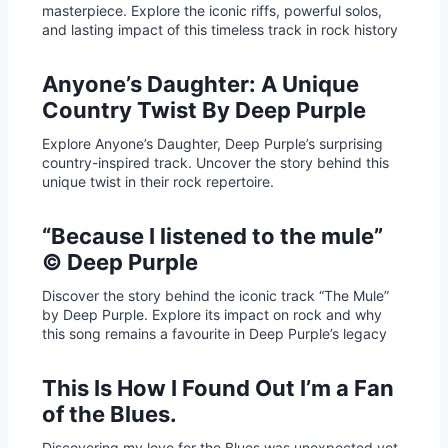
masterpiece. Explore the iconic riffs, powerful solos,
and lasting impact of this timeless track in rock history
Anyone’s Daughter: A Unique
Country Twist By Deep Purple
Explore Anyone’s Daughter, Deep Purple’s surprising
country-inspired track. Uncover the story behind this
unique twist in their rock repertoire.
“Because I listened to the mule”
© Deep Purple
Discover the story behind the iconic track “The Mule”
by Deep Purple. Explore its impact on rock and why
this song remains a favourite in Deep Purple’s legacy
This Is How I Found Out I’m a Fan
of the Blues.
Discovering my love for the Blues was unexpected yet