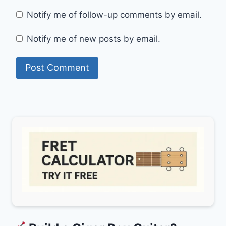
Notify me of follow-up comments by email.
Notify me of new posts by email.