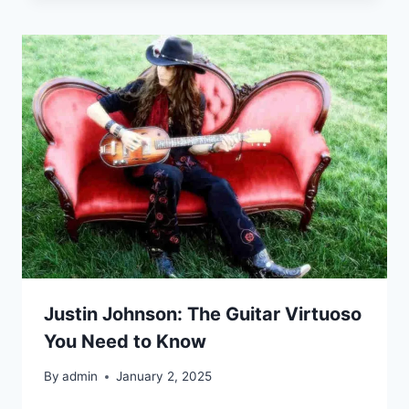
Justin Johnson: The Guitar Virtuoso
You Need to Know
By
admin
January 2, 2025