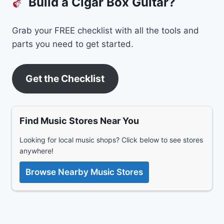
Build a Cigar Box Guitar?
Grab your FREE checklist with all the tools and
parts you need to get started.
Get the Checklist
Find Music Stores Near You
Looking for local music shops? Click below to see stores
anywhere!
Browse Nearby Music Stores