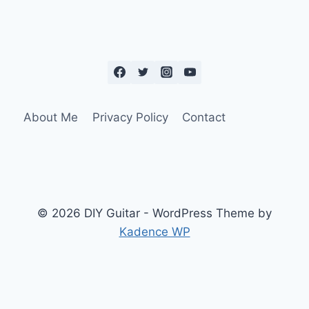
About Me
Privacy Policy
Contact
© 2026 DIY Guitar - WordPress Theme by
Kadence WP
Social Media Auto Publish
Powered By :
XYZScripts.com