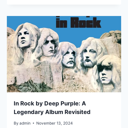
In Rock by Deep Purple: A
Legendary Album Revisited
By
admin
November 13, 2024