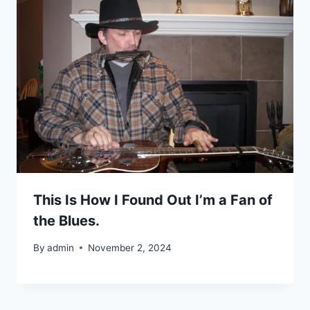
This Is How I Found Out I’m a Fan of
the Blues.
By
admin
November 2, 2024