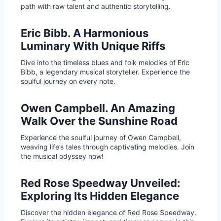
path with raw talent and authentic storytelling.
Eric Bibb. A Harmonious
Luminary With Unique Riffs
Dive into the timeless blues and folk melodies of Eric
Bibb, a legendary musical storyteller. Experience the
soulful journey on every note.
Owen Campbell. An Amazing
Walk Over the Sunshine Road
Experience the soulful journey of Owen Campbell,
weaving life’s tales through captivating melodies. Join
the musical odyssey now!
Red Rose Speedway Unveiled:
Exploring Its Hidden Elegance
Discover the hidden elegance of Red Rose Speedway.