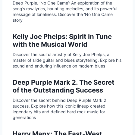
Deep Purple. ‘No One Came’: An exploration of the
song’s raw lyrics, haunting melodies, and its powerful
message of loneliness. Discover the ‘No One Came’
story
Kelly Joe Phelps: Spirit in Tune
with the Musical World
Discover the soulful artistry of Kelly Joe Phelps, a
master of slide guitar and blues storytelling. Explore his
sound and enduring influence on modern blues
Deep Purple Mark 2. The Secret
of the Outstanding Success
Discover the secret behind Deep Purple Mark 2
success. Explore how this iconic lineup created
legendary hits and defined hard rock music for
generations
Harry Manx: The East-West