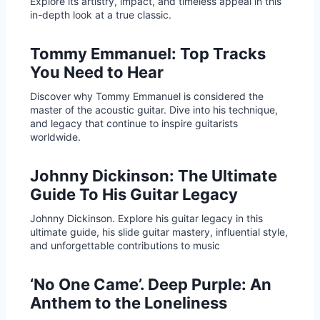
Explore its artistry, impact, and timeless appeal in this
in-depth look at a true classic.
Tommy Emmanuel: Top Tracks
You Need to Hear
Discover why Tommy Emmanuel is considered the
master of the acoustic guitar. Dive into his technique,
and legacy that continue to inspire guitarists
worldwide.
Johnny Dickinson: The Ultimate
Guide To His Guitar Legacy
Johnny Dickinson. Explore his guitar legacy in this
ultimate guide, his slide guitar mastery, influential style,
and unforgettable contributions to music
‘No One Came’. Deep Purple: An
Anthem to the Loneliness