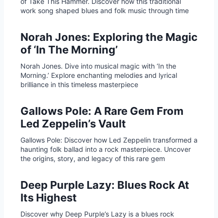
of Take This Hammer. Discover how this traditional
work song shaped blues and folk music through time
Norah Jones: Exploring the Magic
of ‘In The Morning’
Norah Jones. Dive into musical magic with ‘In the
Morning.’ Explore enchanting melodies and lyrical
brilliance in this timeless masterpiece
Gallows Pole: A Rare Gem From
Led Zeppelin’s Vault
Gallows Pole: Discover how Led Zeppelin transformed a
haunting folk ballad into a rock masterpiece. Uncover
the origins, story, and legacy of this rare gem
Deep Purple Lazy: Blues Rock At
Its Highest
Discover why Deep Purple’s Lazy is a blues rock