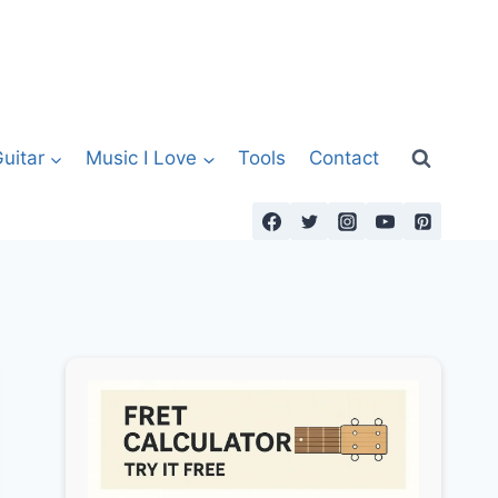
uitar
Music I Love
Tools
Contact