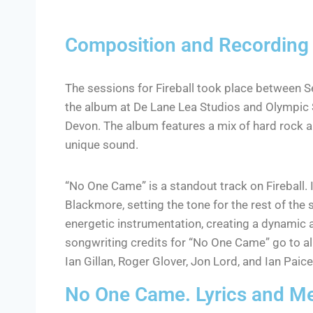
Composition and Recording
The sessions for Fireball took place between
the album at De Lane Lea Studios and Olympic 
Devon. The album features a mix of hard rock 
unique sound.
“No One Came” is a standout track on Fireball. It
Blackmore, setting the tone for the rest of the
energetic instrumentation, creating a dynamic 
songwriting credits for “No One Came” go to a
Ian Gillan, Roger Glover, Jon Lord, and Ian Paice
No One Came. Lyrics and M