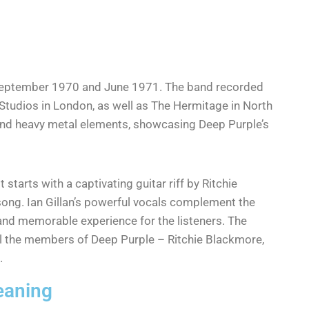
 September 1970 and June 1971. The band recorded
Studios in London, as well as The Hermitage in North
and heavy metal elements, showcasing Deep Purple’s
 starts with a captivating guitar riff by Ritchie
 song. Ian Gillan’s powerful vocals complement the
and memorable experience for the listeners. The
ll the members of Deep Purple – Ritchie Blackmore,
.
eaning