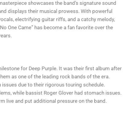
masterpiece showcases the band’s signature sound
and displays their musical prowess. With powerful
vocals, electrifying guitar riffs, and a catchy melody,
“No One Came” has become a fan favorite over the
years.
ilestone for Deep Purple. It was their first album after
them as one of the leading rock bands of the era.
issues due to their rigorous touring schedule.
lems, while bassist Roger Glover had stomach issues.
rm live and put additional pressure on the band.