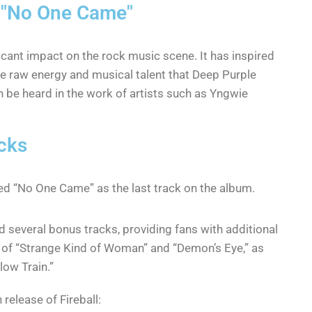
e "No One Came"
icant impact on the rock music scene. It has inspired
 raw energy and musical talent that Deep Purple
n be heard in the work of artists such as Yngwie
cks
red “No One Came” as the last track on the album.
d several bonus tracks, providing fans with additional
s of “Strange Kind of Woman” and “Demon’s Eye,” as
low Train.”
 release of Fireball: