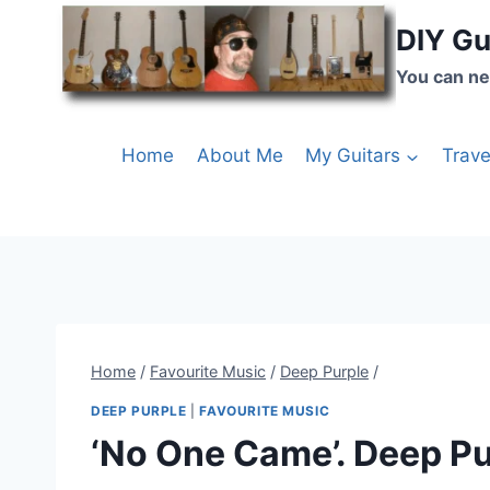
DIY Gu
You can ne
Home
About Me
My Guitars
Trave
Home
/
Favourite Music
/
Deep Purple
/
DEEP PURPLE
|
FAVOURITE MUSIC
‘No One Came’. Deep Pu