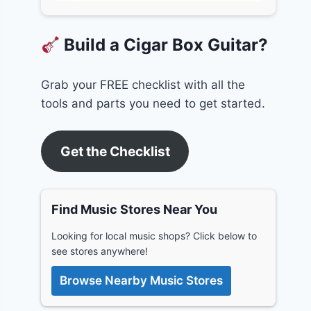
Build a Cigar Box Guitar?
Grab your FREE checklist with all the
tools and parts you need to get started.
Get the Checklist
Find Music Stores Near You
Looking for local music shops? Click below to
see stores anywhere!
Browse Nearby Music Stores