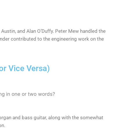
 Austin, and Alan O’Duffy. Peter Mew handled the
nder contributed to the engineering work on the
r Vice Versa)
ng in one or two words?
the organ and bass guitar, along with the somewhat
on.