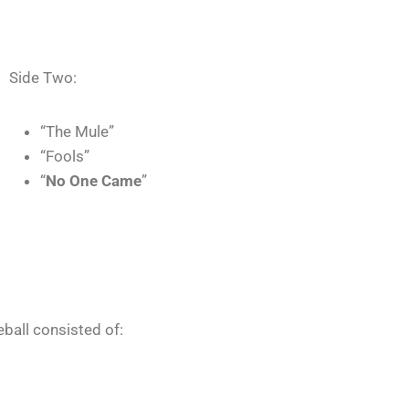
Side Two:
“The Mule”
“Fools”
“
No One Came
”
eball consisted of: