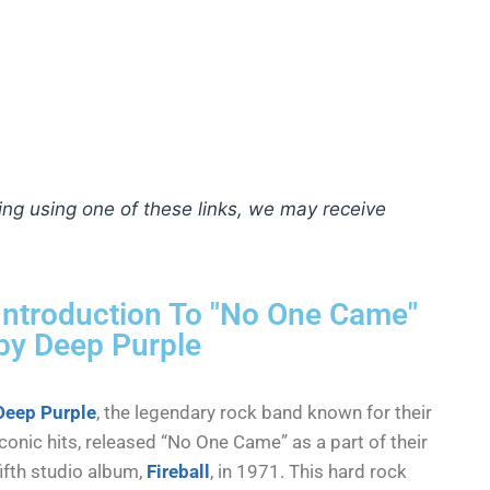
hing using one of these links, we may receive
Introduction To "No One Came"
by Deep Purple
Deep Purple
, the legendary rock band known for their
iconic hits, released “No One Came” as a part of their
fifth studio album,
Fireball
, in 1971. This hard rock