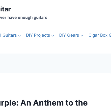
itar
ver have enough guitars
l Guitars
DIY Projects
DIY Gears
Cigar Box G
rple: An Anthem to the