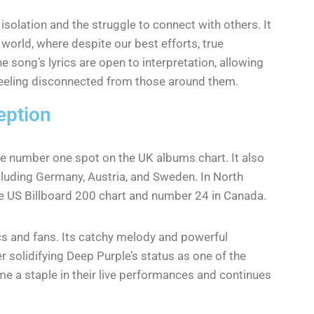
solation and the struggle to connect with others. It
 world, where despite our best efforts, true
song’s lyrics are open to interpretation, allowing
f feeling disconnected from those around them.
eption
e number one spot on the UK albums chart. It also
cluding Germany, Austria, and Sweden. In North
e US Billboard 200 chart and number 24 in Canada.
cs and fans. Its catchy melody and powerful
r solidifying Deep Purple’s status as one of the
e a staple in their live performances and continues