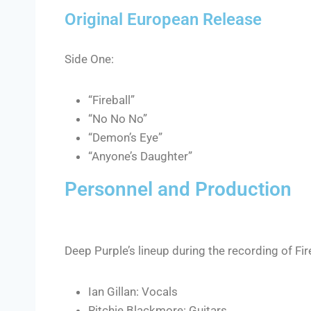
Original European Release
Side One:
“Fireball”
“No No No”
“Demon’s Eye”
“Anyone’s Daughter”
Personnel and Production
Deep Purple’s lineup during the recording of Fir
Ian Gillan: Vocals
Ritchie Blackmore: Guitars