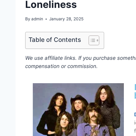
Loneliness
By
admin
January 28, 2025
Table of Contents
We use affiliate links. If you purchase somet
compensation or commission.