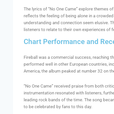
The lyrics of “No One Came” explore themes of i
reflects the feeling of being alone in a crowded
understanding and connection seem elusive. The 
listeners to relate to their own experiences o
Chart Performance and Rec
Fireball was a commercial success, reaching th
performed well in other European countries, in
America, the album peaked at number 32 on th
“No One Came” received praise from both criti
instrumentation resonated with listeners, furthe
leading rock bands of the time. The song becam
to be celebrated by fans to this day.