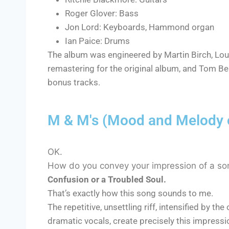
Roger Glover: Bass
Jon Lord: Keyboards, Hammond organ
Ian Paice: Drums
The album was engineered by Martin Birch, Lou
remastering for the original album, and Tom Be
bonus tracks.
M & M's (Mood and Melody o
OK.
How do you convey your impression of a so
Confusion or a Troubled Soul.
That’s exactly how this song sounds to me.
The repetitive, unsettling riff, intensified by 
dramatic vocals, create precisely this impressi