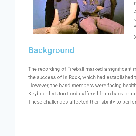
Background
The recording of Fireball marked a significant m
the success of In Rock, which had established 
However, the band members were facing health 
Keyboardist Jon Lord suffered from back prob
These challenges affected their ability to perfo