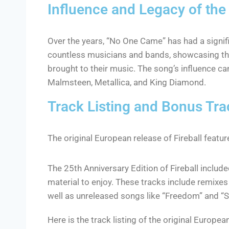
Influence and Legacy of th
Over the years, “No One Came” has had a signif
countless musicians and bands, showcasing the
brought to their music. The song’s influence ca
Malmsteen, Metallica, and King Diamond.
Track Listing and Bonus Tra
The original European release of Fireball featu
The 25th Anniversary Edition of Fireball include
material to enjoy. These tracks include remixe
well as unreleased songs like “Freedom” and “S
Here is the track listing of the original European