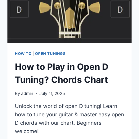
HOW TO
|
OPEN TUNINGS
How to Play in Open D
Tuning? Chords Chart
By
admin
July 11, 2025
Unlock the world of open D tuning! Learn
how to tune your guitar & master easy open
D chords with our chart. Beginners
welcome!