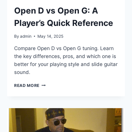
Open D vs Open G: A
Player’s Quick Reference
By
admin
May 14, 2025
Compare Open D vs Open G tuning. Learn
the key differences, pros, and which one is
better for your playing style and slide guitar
sound.
READ MORE