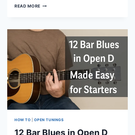
READ MORE
HOW TO
|
OPEN TUNINGS
12 Bar Blues in Open D