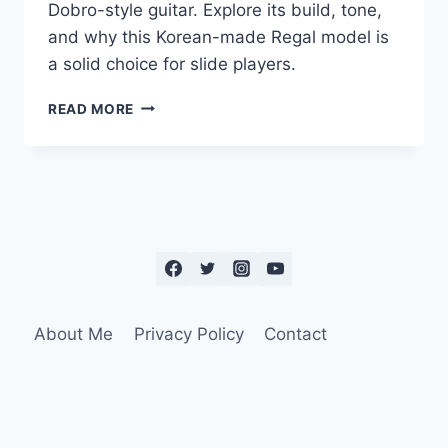
Dobro-style guitar. Explore its build, tone,
and why this Korean-made Regal model is
a solid choice for slide players.
READ MORE
About Me
Privacy Policy
Contact