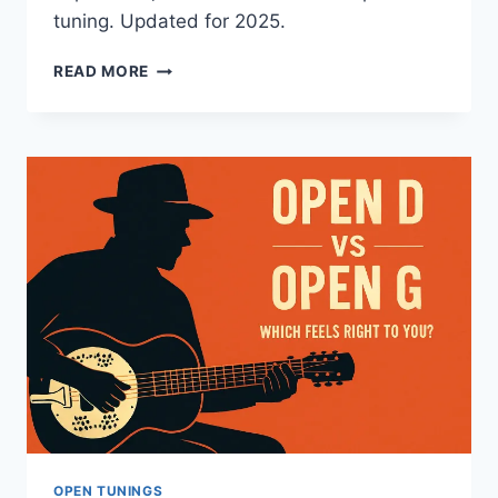
tuning. Updated for 2025.
READ MORE
OPEN TUNINGS