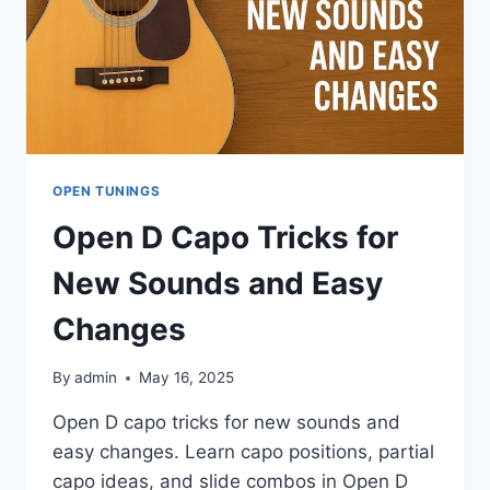
OPEN TUNINGS
Open D Capo Tricks for
New Sounds and Easy
Changes
By
admin
May 16, 2025
Open D capo tricks for new sounds and
easy changes. Learn capo positions, partial
capo ideas, and slide combos in Open D