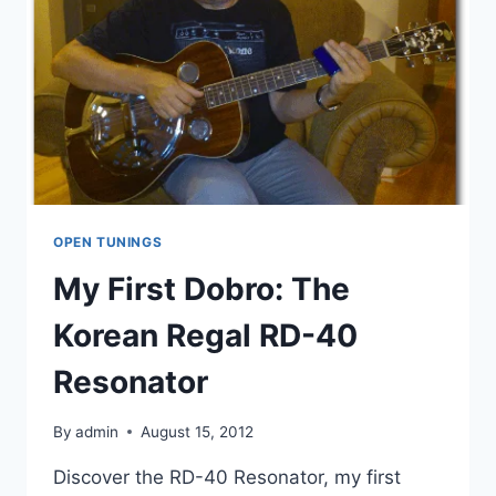
OPEN TUNINGS
My First Dobro: The
Korean Regal RD-40
Resonator
By
admin
August 15, 2012
Discover the RD-40 Resonator, my first