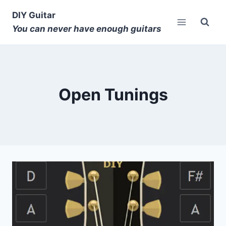
DIY Guitar
You can never have enough guitars
Open Tunings