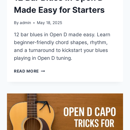
Made Easy for Starters
By
admin
May 18, 2025
12 bar blues in Open D made easy. Learn
beginner-friendly chord shapes, rhythm,
and a turnaround to kickstart your blues
playing in Open D tuning.
READ MORE