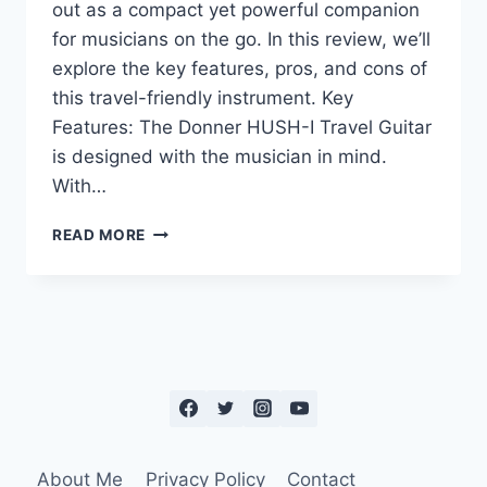
out as a compact yet powerful companion
for musicians on the go. In this review, we’ll
explore the key features, pros, and cons of
this travel-friendly instrument. Key
Features: The Donner HUSH-I Travel Guitar
is designed with the musician in mind.
With…
READ MORE
About Me
Privacy Policy
Contact