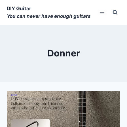
DIY Guitar
You can never have enough guitars
Donner