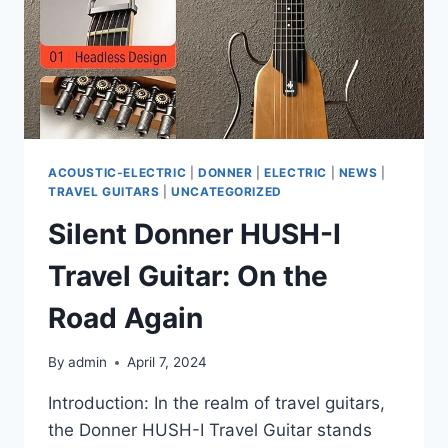
ACOUSTIC-ELECTRIC
|
DONNER
|
ELECTRIC
|
NEWS
|
TRAVEL GUITARS
|
UNCATEGORIZED
Silent Donner HUSH-I
Travel Guitar: On the
Road Again
By
admin
April 7, 2024
Introduction: In the realm of travel guitars,
the Donner HUSH-I Travel Guitar stands