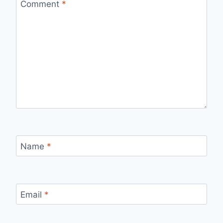
Comment
*
Name
*
Email
*