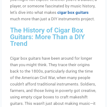
player, or someone fascinated by music history,
let’s dive into what makes
cigar box guitars
much more than just a DIY instruments project.
The History of Cigar Box
Guitars: More Than a DIY
Trend
Cigar box guitars have been around for longer
than you might think. They trace their origins
back to the 1800s, particularly during the time
of the American Civil War, when many people
couldn’t afford traditional instruments. Soldiers,
farmers, and those living in poverty got creative,
using empty cigar boxes to craft makeshift
guitars. This wasn’t just about making music—it