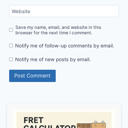
Website
Save my name, email, and website in this
browser for the next time I comment.
Notify me of follow-up comments by email.
Notify me of new posts by email.