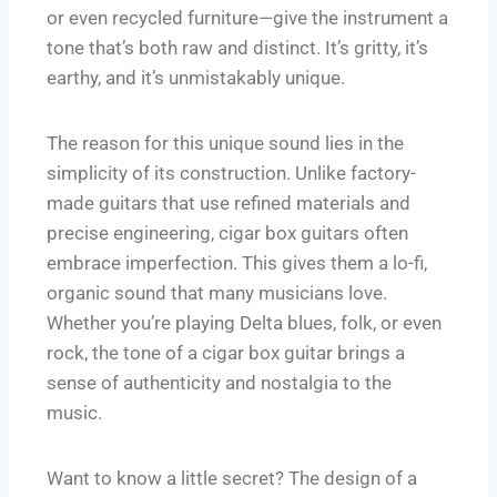
or even recycled furniture—give the instrument a
tone that’s both raw and distinct. It’s gritty, it’s
earthy, and it’s unmistakably unique.
The reason for this unique sound lies in the
simplicity of its construction. Unlike factory-
made guitars that use refined materials and
precise engineering, cigar box guitars often
embrace imperfection. This gives them a lo-fi,
organic sound that many musicians love.
Whether you’re playing Delta blues, folk, or even
rock, the tone of a cigar box guitar brings a
sense of authenticity and nostalgia to the
music.
Want to know a little secret? The design of a