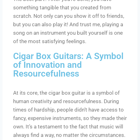
something tangible that you created from
scratch. Not only can you show it off to friends,
but you can also play it! And trust me, playing a
song on an instrument you built yourself is one
of the most satisfying feelings.
Cigar Box Guitars: A Symbol
of Innovation and
Resourcefulness
At its core, the cigar box guitar is a symbol of
human creativity and resourcefulness. During
times of hardship, people didn’t have access to
fancy, expensive instruments, so they made their
own. It’s a testament to the fact that music will
always find a way, no matter the circumstances.