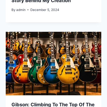
Story Behind My Creation
By
admin
December 5, 2024
Gibson: Climbing To The Top Of The