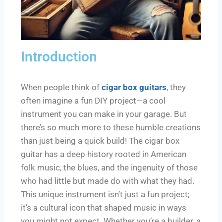
Introduction
When people think of
cigar box guitars
, they
often imagine a fun DIY project—a cool
instrument you can make in your garage. But
there’s so much more to these humble creations
than just being a quick build! The cigar box
guitar has a deep history rooted in American
folk music, the blues, and the ingenuity of those
who had little but made do with what they had.
This unique instrument isn’t just a fun project;
it’s a cultural icon that shaped music in ways
you might not expect. Whether you’re a builder, a