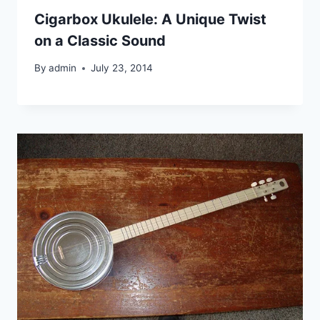
Cigarbox Ukulele: A Unique Twist
on a Classic Sound
By
admin
July 23, 2014