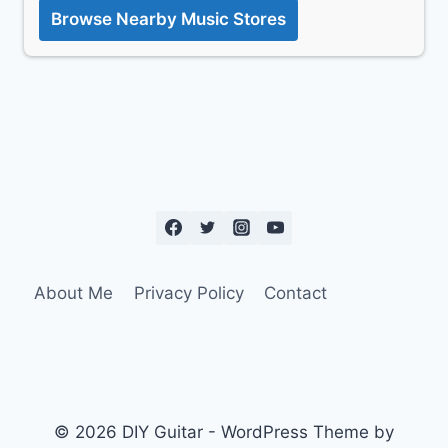
Browse Nearby Music Stores
About Me
Privacy Policy
Contact
© 2026 DIY Guitar - WordPress Theme by