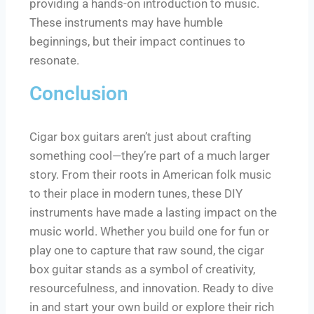
providing a hands-on introduction to music.
These instruments may have humble
beginnings, but their impact continues to
resonate.
Conclusion
Cigar box guitars aren’t just about crafting
something cool—they’re part of a much larger
story. From their roots in American folk music
to their place in modern tunes, these DIY
instruments have made a lasting impact on the
music world. Whether you build one for fun or
play one to capture that raw sound, the cigar
box guitar stands as a symbol of creativity,
resourcefulness, and innovation. Ready to dive
in and start your own build or explore their rich