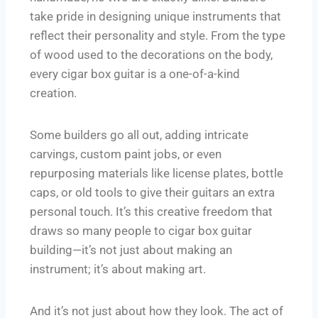
take pride in designing unique instruments that
reflect their personality and style. From the type
of wood used to the decorations on the body,
every cigar box guitar is a one-of-a-kind
creation.
Some builders go all out, adding intricate
carvings, custom paint jobs, or even
repurposing materials like license plates, bottle
caps, or old tools to give their guitars an extra
personal touch. It’s this creative freedom that
draws so many people to cigar box guitar
building—it’s not just about making an
instrument; it’s about making art.
And it’s not just about how they look. The act of