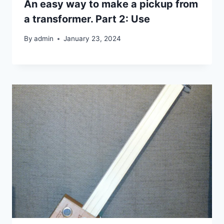
An easy way to make a pickup from
a transformer. Part 2: Use
By
admin
January 23, 2024