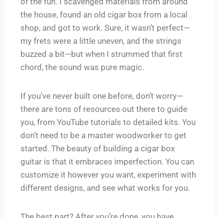
of the fun. I scavenged materials from around
the house, found an old cigar box from a local
shop, and got to work. Sure, it wasn’t perfect—
my frets were a little uneven, and the strings
buzzed a bit—but when I strummed that first
chord, the sound was pure magic.
If you’ve never built one before, don’t worry—
there are tons of resources out there to guide
you, from YouTube tutorials to detailed kits. You
don’t need to be a master woodworker to get
started. The beauty of building a cigar box
guitar is that it embraces imperfection. You can
customize it however you want, experiment with
different designs, and see what works for you.
The best part? After you’re done, you have