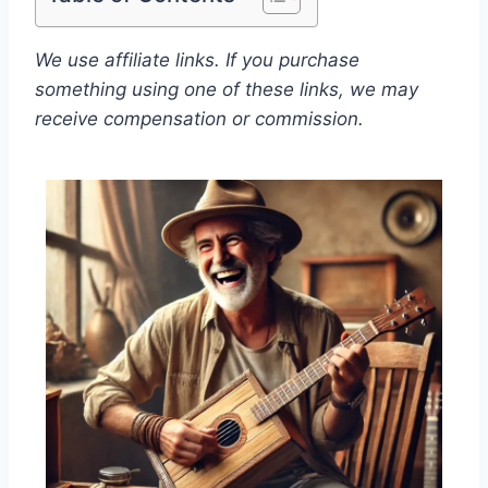
We use affiliate links. If you purchase
something using one of these links, we may
receive compensation or commission.