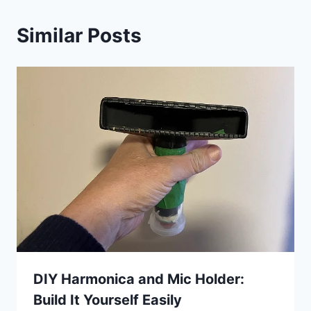
Similar Posts
DIY Harmonica and Mic Holder:
Build It Yourself Easily