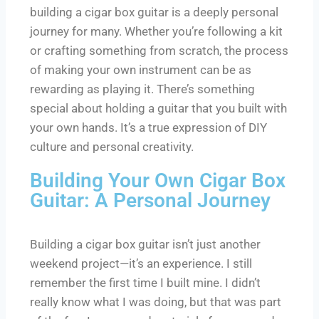
building a cigar box guitar is a deeply personal
journey for many. Whether you’re following a kit
or crafting something from scratch, the process
of making your own instrument can be as
rewarding as playing it. There’s something
special about holding a guitar that you built with
your own hands. It’s a true expression of DIY
culture and personal creativity.
Building Your Own Cigar Box
Guitar: A Personal Journey
Building a cigar box guitar isn’t just another
weekend project—it’s an experience. I still
remember the first time I built mine. I didn’t
really know what I was doing, but that was part