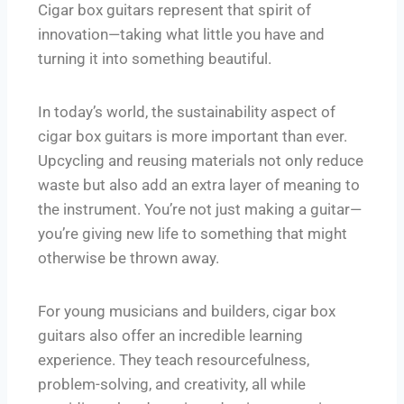
Cigar box guitars represent that spirit of
innovation—taking what little you have and
turning it into something beautiful.
In today’s world, the sustainability aspect of
cigar box guitars is more important than ever.
Upcycling and reusing materials not only reduce
waste but also add an extra layer of meaning to
the instrument. You’re not just making a guitar—
you’re giving new life to something that might
otherwise be thrown away.
For young musicians and builders, cigar box
guitars also offer an incredible learning
experience. They teach resourcefulness,
problem-solving, and creativity, all while