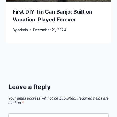
First DIY Tin Can Banjo: Built on
Vacation, Played Forever
By
admin
December 21, 2024
Leave a Reply
Your email address will not be published.
Required fields are
marked
*