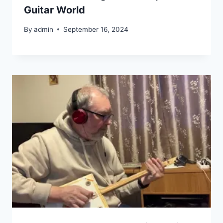
Guitar World
By
admin
September 16, 2024