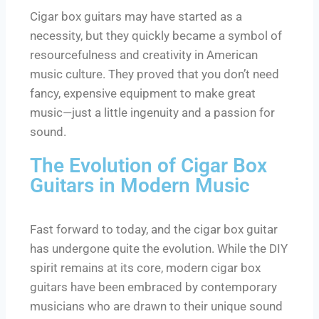
Cigar box guitars may have started as a
necessity, but they quickly became a symbol of
resourcefulness and creativity in American
music culture. They proved that you don’t need
fancy, expensive equipment to make great
music—just a little ingenuity and a passion for
sound.
The Evolution of Cigar Box
Guitars in Modern Music
Fast forward to today, and the cigar box guitar
has undergone quite the evolution. While the DIY
spirit remains at its core, modern cigar box
guitars have been embraced by contemporary
musicians who are drawn to their unique sound