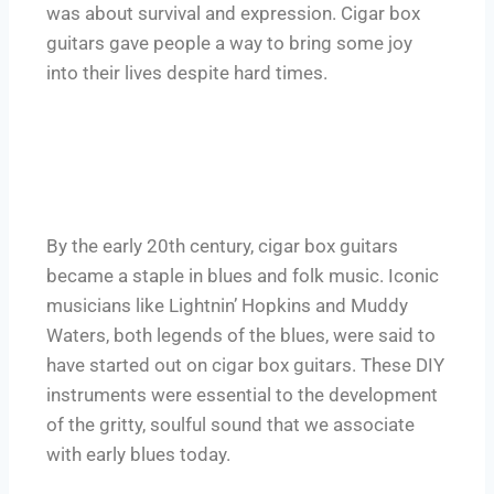
was about survival and expression. Cigar box
guitars gave people a way to bring some joy
into their lives despite hard times.
By the early 20th century, cigar box guitars
became a staple in blues and folk music. Iconic
musicians like Lightnin’ Hopkins and Muddy
Waters, both legends of the blues, were said to
have started out on cigar box guitars. These DIY
instruments were essential to the development
of the gritty, soulful sound that we associate
with early blues today.