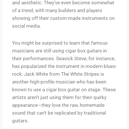
and aesthetic. They’ve even become somewhat
of a trend, with many builders and players
showing off their custom-made instruments on
social media.
You might be surprised to learn that famous
musicians are still using cigar box guitars in
their performances. Seasick Steve, for instance,
has popularized the instrument in modern blues-
rock. Jack White from The White Stripes is
another high-profile musician who has been
known to use a cigar box guitar on stage. These
artists aren’t just using them for their quirky
appearance—they love the raw, homemade
sound that can’t be replicated by traditional
guitars.