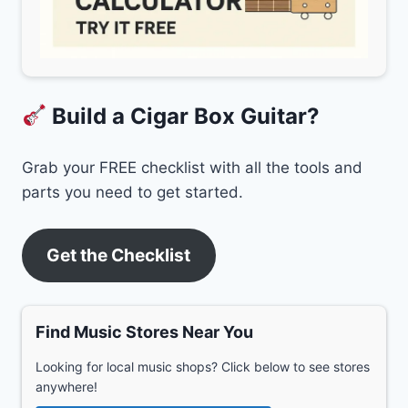
Build a Cigar Box Guitar?
Grab your FREE checklist with all the tools and
parts you need to get started.
Get the Checklist
Find Music Stores Near You
Looking for local music shops? Click below to see stores
anywhere!