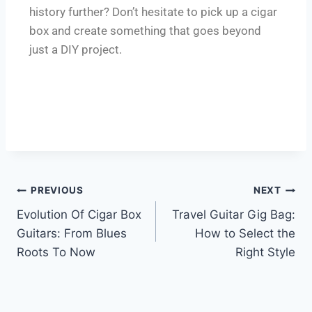
history further? Don’t hesitate to pick up a cigar
box and create something that goes beyond
just a DIY project.
PREVIOUS
NEXT
Evolution Of Cigar Box
Travel Guitar Gig Bag:
Guitars: From Blues
How to Select the
Roots To Now
Right Style