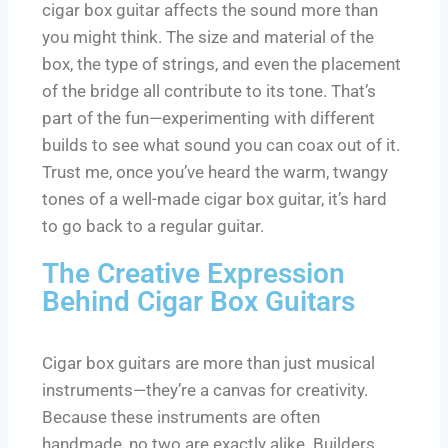
cigar box guitar affects the sound more than
you might think. The size and material of the
box, the type of strings, and even the placement
of the bridge all contribute to its tone. That’s
part of the fun—experimenting with different
builds to see what sound you can coax out of it.
Trust me, once you’ve heard the warm, twangy
tones of a well-made cigar box guitar, it’s hard
to go back to a regular guitar.
The Creative Expression
Behind Cigar Box Guitars
Cigar box guitars are more than just musical
instruments—they’re a canvas for creativity.
Because these instruments are often
handmade, no two are exactly alike. Builders