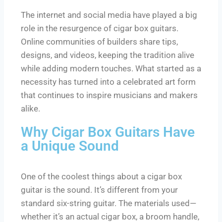
The internet and social media have played a big
role in the resurgence of cigar box guitars.
Online communities of builders share tips,
designs, and videos, keeping the tradition alive
while adding modern touches. What started as a
necessity has turned into a celebrated art form
that continues to inspire musicians and makers
alike.
Why Cigar Box Guitars Have
a Unique Sound
One of the coolest things about a cigar box
guitar is the sound. It’s different from your
standard six-string guitar. The materials used—
whether it’s an actual cigar box, a broom handle,