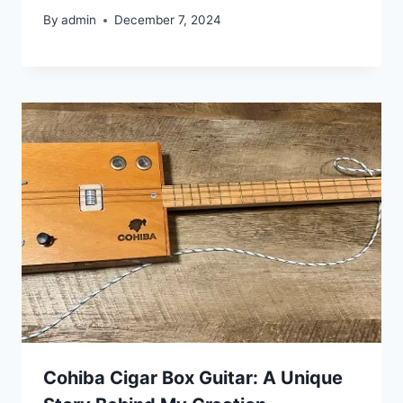
By
admin
December 7, 2024
Cohiba Cigar Box Guitar: A Unique