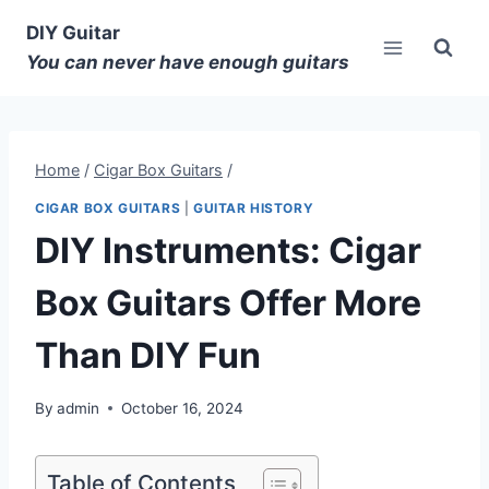
DIY Guitar
You can never have enough guitars
Home
/
Cigar Box Guitars
/
CIGAR BOX GUITARS
|
GUITAR HISTORY
DIY Instruments: Cigar
Box Guitars Offer More
Than DIY Fun
By
admin
October 16, 2024
Table of Contents