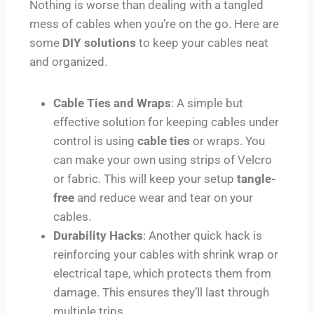
Nothing is worse than dealing with a tangled
mess of cables when you’re on the go. Here are
some
DIY solutions
to keep your cables neat
and organized.
Cable Ties and Wraps
: A simple but
effective solution for keeping cables under
control is using
cable ties
or wraps. You
can make your own using strips of Velcro
or fabric. This will keep your setup
tangle-
free
and reduce wear and tear on your
cables.
Durability Hacks
: Another quick hack is
reinforcing your cables with shrink wrap or
electrical tape, which protects them from
damage. This ensures they’ll last through
multiple trips.