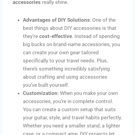
accessories
really shine.
Advantages of DIY Solutions
: One of the
best things about DIY accessories is that
they’re
cost-effective
. Instead of spending
big bucks on brand-name accessories, you
can create your own gear tailored
specifically to your travel needs. Plus,
there’s something incredibly satisfying
about crafting and using accessories
you’ve built yourself.
Customization
: When you make your own
accessories, you’re in complete control.
You can create a custom setup that suits
your guitar, style, and travel habits perfectly.
Whether you need a smaller stand, a lighter
case, or a compact amp, DIY projects let