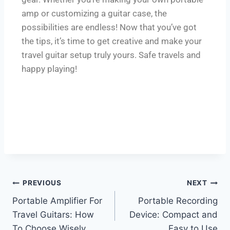
amp or customizing a guitar case, the
possibilities are endless! Now that you’ve got
the tips, it’s time to get creative and make your
travel guitar setup truly yours. Safe travels and
happy playing!
PREVIOUS
NEXT
Portable Amplifier For
Portable Recording
Travel Guitars: How
Device: Compact and
To Choose Wisely
Easy to Use