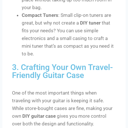
your bag.
Compact Tuners
: Small clip-on tuners are
great, but why not create a
DIY tuner
that
fits your needs? You can use simple
electronics and a small casing to craft a
mini tuner that’s as compact as you need it
to be.
3. Crafting Your Own Travel-
Friendly Guitar Case
One of the most important things when
traveling with your guitar is keeping it safe.
While store-bought cases are fine, making your
own
DIY guitar case
gives you more control
over both the design and functionality.