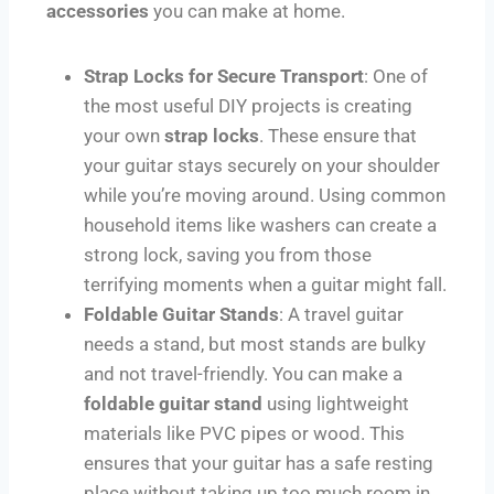
accessories
you can make at home.
Strap Locks for Secure Transport
: One of
the most useful DIY projects is creating
your own
strap locks
. These ensure that
your guitar stays securely on your shoulder
while you’re moving around. Using common
household items like washers can create a
strong lock, saving you from those
terrifying moments when a guitar might fall.
Foldable Guitar Stands
: A travel guitar
needs a stand, but most stands are bulky
and not travel-friendly. You can make a
foldable guitar stand
using lightweight
materials like PVC pipes or wood. This
ensures that your guitar has a safe resting
place without taking up too much room in