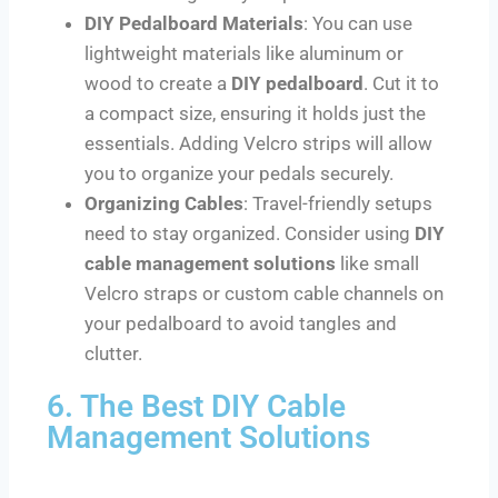
DIY Pedalboard Materials
: You can use
lightweight materials like aluminum or
wood to create a
DIY pedalboard
. Cut it to
a compact size, ensuring it holds just the
essentials. Adding Velcro strips will allow
you to organize your pedals securely.
Organizing Cables
: Travel-friendly setups
need to stay organized. Consider using
DIY
cable management solutions
like small
Velcro straps or custom cable channels on
your pedalboard to avoid tangles and
clutter.
6. The Best DIY Cable
Management Solutions