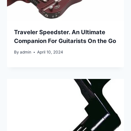
Traveler Speedster. An Ultimate
Companion For Guitarists On the Go
By
admin
April 10, 2024