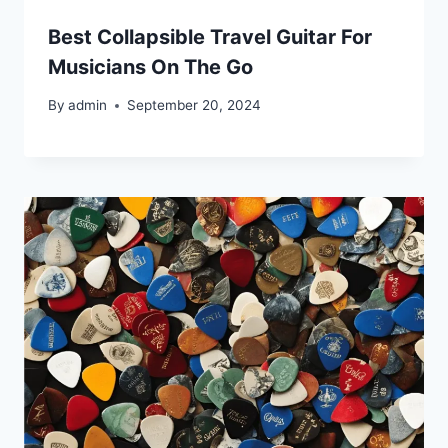
Best Collapsible Travel Guitar For
Musicians On The Go
By
admin
September 20, 2024