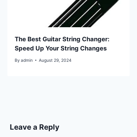
The Best Guitar String Changer:
Speed Up Your String Changes
By
admin
August 29, 2024
Leave a Reply