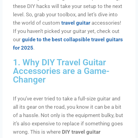
these DIY hacks will take your setup to the next
level. So, grab your toolbox, and let’s dive into
the world of custom
travel guitar
accessories!
If you haven’t picked your guitar yet, check out
our
guide to the best collapsible travel guitars
for 2025
.
1. Why DIY Travel Guitar
Accessories are a Game-
Changer
If you’ve ever tried to take a full-size guitar and
all its gear on the road, you know it can be a bit
of a hassle. Not only is the equipment bulky, but
it’s also expensive to replace if something goes
wrong. This is where
DIY travel guitar