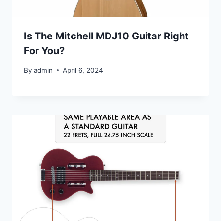
Is The Mitchell MDJ10 Guitar Right
For You?
By
admin
April 6, 2024