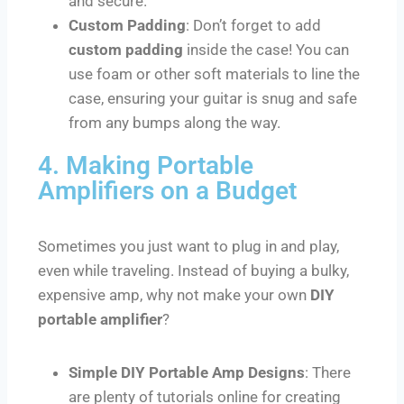
and secure.
Custom Padding
: Don’t forget to add
custom padding
inside the case! You can
use foam or other soft materials to line the
case, ensuring your guitar is snug and safe
from any bumps along the way.
4. Making Portable
Amplifiers on a Budget
Sometimes you just want to plug in and play,
even while traveling. Instead of buying a bulky,
expensive amp, why not make your own
DIY
portable amplifier
?
Simple DIY Portable Amp Designs
: There
are plenty of tutorials online for creating