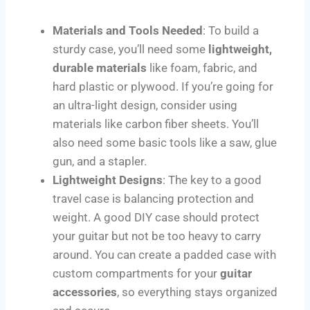
Materials and Tools Needed
: To build a
sturdy case, you’ll need some
lightweight,
durable materials
like foam, fabric, and
hard plastic or plywood. If you’re going for
an ultra-light design, consider using
materials like carbon fiber sheets. You’ll
also need some basic tools like a saw, glue
gun, and a stapler.
Lightweight Designs
: The key to a good
travel case is balancing protection and
weight. A good DIY case should protect
your guitar but not be too heavy to carry
around. You can create a padded case with
custom compartments for your
guitar
accessories
, so everything stays organized