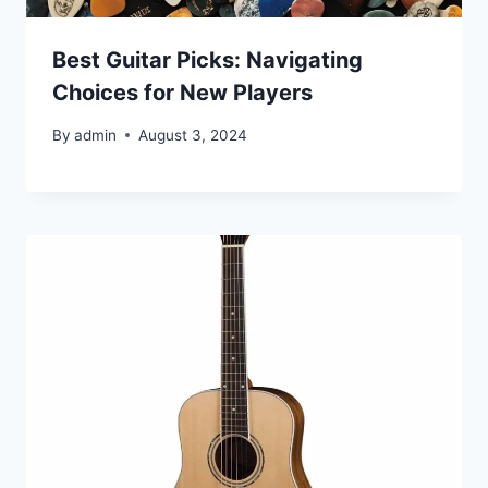
Best Guitar Picks: Navigating
Choices for New Players
By
admin
August 3, 2024