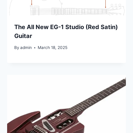
The All New EG-1 Studio (Red Satin)
Guitar
By
admin
March 18, 2025