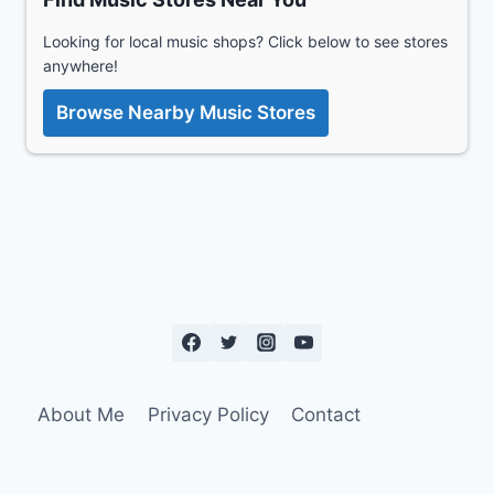
Looking for local music shops? Click below to see stores
anywhere!
Browse Nearby Music Stores
About Me
Privacy Policy
Contact