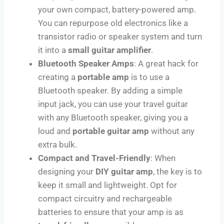
your own compact, battery-powered amp.
You can repurpose old electronics like a
transistor radio or speaker system and turn
it into a
small guitar amplifier
.
Bluetooth Speaker Amps
: A great hack for
creating a
portable amp
is to use a
Bluetooth speaker. By adding a simple
input jack, you can use your travel guitar
with any Bluetooth speaker, giving you a
loud and
portable guitar amp
without any
extra bulk.
Compact and Travel-Friendly
: When
designing your
DIY guitar amp
, the key is to
keep it small and lightweight. Opt for
compact circuitry and rechargeable
batteries to ensure that your amp is as