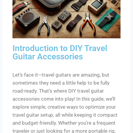
Introduction to DIY Travel
Guitar Accessories
Let’s face it—travel guitars are amazing, but
sometimes they need a little help to be fully
road-ready. That’s where DIY travel guitar
accessories come into play! In this guide, we’ll
explore simple, creative ways to optimize your
travel guitar setup, all while keeping it compact
and budget-friendly. Whether you’re a frequent
traveler or just looking for a more portable rig,