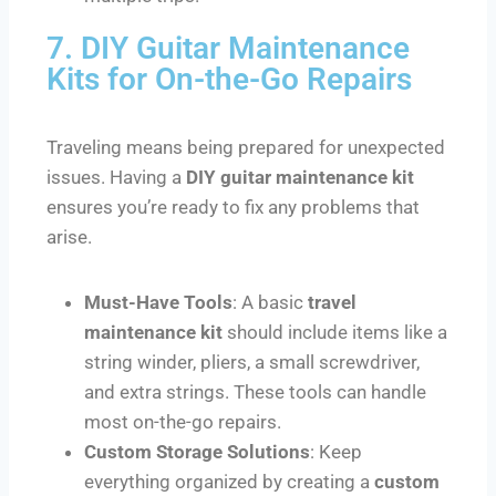
7. DIY Guitar Maintenance
Kits for On-the-Go Repairs
Traveling means being prepared for unexpected
issues. Having a
DIY guitar maintenance kit
ensures you’re ready to fix any problems that
arise.
Must-Have Tools
: A basic
travel
maintenance kit
should include items like a
string winder, pliers, a small screwdriver,
and extra strings. These tools can handle
most on-the-go repairs.
Custom Storage Solutions
: Keep
everything organized by creating a
custom