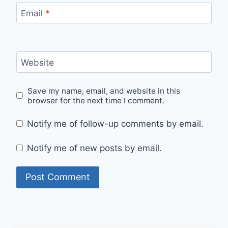
Email
*
Website
Save my name, email, and website in this
browser for the next time I comment.
Notify me of follow-up comments by email.
Notify me of new posts by email.