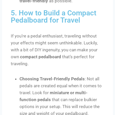
travel-friendly
as possible.
5. How to Build a Compact
Pedalboard for Travel
If you’re a pedal enthusiast, traveling without
your effects might seem unthinkable. Luckily,
with a bit of DIY ingenuity, you can make your
own
compact pedalboard
that’s perfect for
traveling.
Choosing Travel-Friendly Pedals
: Not all
pedals are created equal when it comes to
travel. Look for
miniature or multi-
function pedals
that can replace bulkier
options in your setup. This will reduce the
size and weight of your pedalboard.