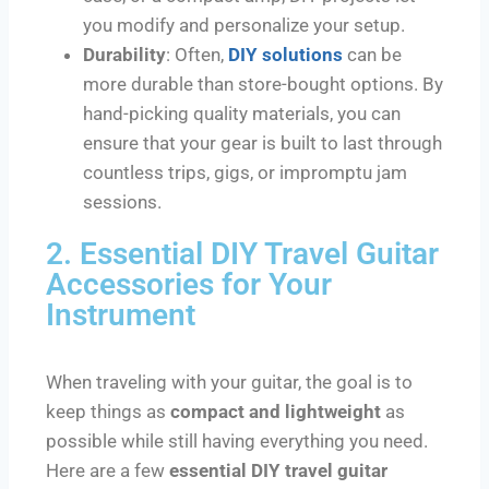
you modify and personalize your setup.
Durability
: Often,
DIY solutions
can be
more durable than store-bought options. By
hand-picking quality materials, you can
ensure that your gear is built to last through
countless trips, gigs, or impromptu jam
sessions.
2. Essential DIY Travel Guitar
Accessories for Your
Instrument
When traveling with your guitar, the goal is to
keep things as
compact and lightweight
as
possible while still having everything you need.
Here are a few
essential DIY travel guitar