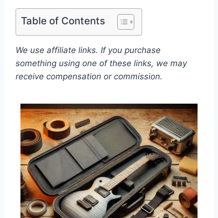
Table of Contents
We use affiliate links. If you purchase
something using one of these links, we may
receive compensation or commission.