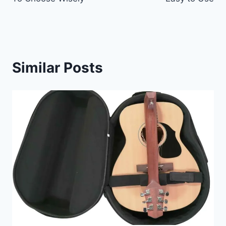
Similar Posts