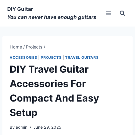
DIY Guitar
You can never have enough guitars
Home
/
Projects
/
ACCESSORIES
|
PROJECTS
|
TRAVEL GUITARS
DIY Travel Guitar
Accessories For
Compact And Easy
Setup
By
admin
June 29, 2025