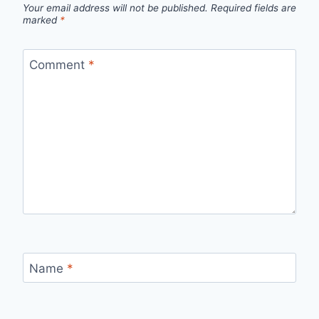
Your email address will not be published.
Required fields are
marked
*
Comment
*
Name
*