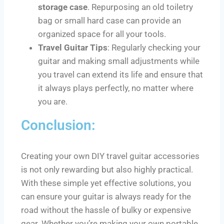
storage case
. Repurposing an old toiletry
bag or small hard case can provide an
organized space for all your tools.
Travel Guitar Tips
: Regularly checking your
guitar and making small adjustments while
you travel can extend its life and ensure that
it always plays perfectly, no matter where
you are.
Conclusion:
Creating your own DIY travel guitar accessories
is not only rewarding but also highly practical.
With these simple yet effective solutions, you
can ensure your guitar is always ready for the
road without the hassle of bulky or expensive
gear. Whether you’re making your own portable