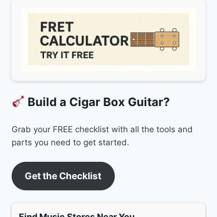
Build a Cigar Box Guitar?
Grab your FREE checklist with all the tools and
parts you need to get started.
Get the Checklist
Find Music Stores Near You