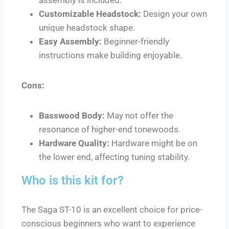
Customizable Headstock:
Design your own
unique headstock shape.
Easy Assembly:
Beginner-friendly
instructions make building enjoyable.
Cons:
Basswood Body:
May not offer the
resonance of higher-end tonewoods.
Hardware Quality:
Hardware might be on
the lower end, affecting tuning stability.
Who is this kit for?
The Saga ST-10 is an excellent choice for price-
conscious beginners who want to experience