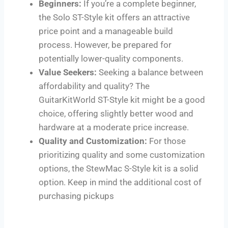
Beginners:
If you’re a complete beginner,
the Solo ST-Style kit offers an attractive
price point and a manageable build
process. However, be prepared for
potentially lower-quality components.
Value Seekers:
Seeking a balance between
affordability and quality? The
GuitarKitWorld ST-Style kit might be a good
choice, offering slightly better wood and
hardware at a moderate price increase.
Quality and Customization:
For those
prioritizing quality and some customization
options, the StewMac S-Style kit is a solid
option. Keep in mind the additional cost of
purchasing pickups