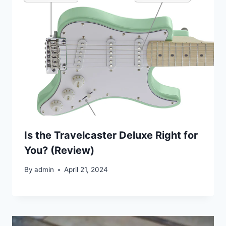
Is the Travelcaster Deluxe Right for
You? (Review)
By
admin
April 21, 2024