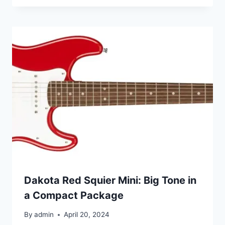
Dakota Red Squier Mini: Big Tone in
a Compact Package
By
admin
April 20, 2024