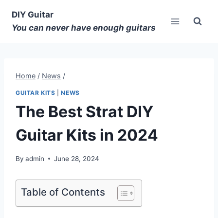
DIY Guitar
You can never have enough guitars
Home
/
News
/
GUITAR KITS
|
NEWS
The Best Strat DIY
Guitar Kits in 2024
By
admin
June 28, 2024
Table of Contents