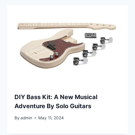
DIY Bass Kit: A New Musical
Adventure By Solo Guitars
By
admin
May 11, 2024