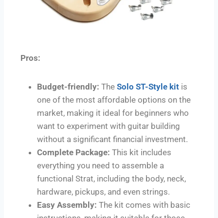
Pros:
Budget-friendly:
The
Solo ST-Style kit
is
one of the most affordable options on the
market, making it ideal for beginners who
want to experiment with guitar building
without a significant financial investment.
Complete Package:
This kit includes
everything you need to assemble a
functional Strat, including the body, neck,
hardware, pickups, and even strings.
Easy Assembly:
The kit comes with basic
instructions, making it suitable for those