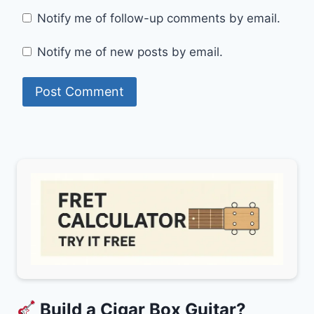
Notify me of follow-up comments by email.
Notify me of new posts by email.
Build a Cigar Box Guitar?