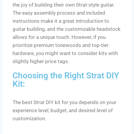
the joy of building their own Strat-style guitar.
The easy assembly process and included
instructions make it a great introduction to
guitar building, and the customizable headstock
allows for a unique touch. However, if you
prioritize premium tonewoods and top-tier
hardware, you might want to consider kits with
slightly higher price tags.
Choosing the Right Strat DIY
Kit:
The best Strat DIY kit for you depends on your
experience level, budget, and desired level of
customization.