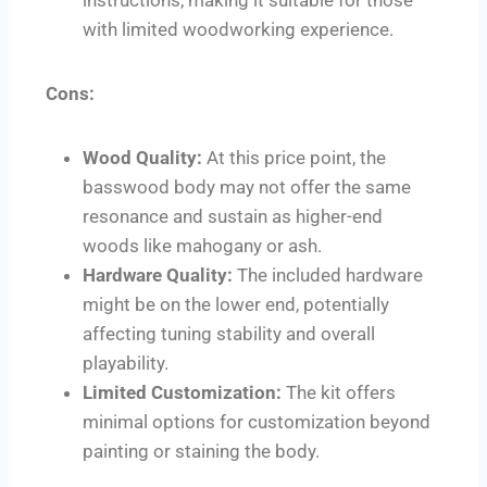
with limited woodworking experience.
Cons:
Wood Quality:
At this price point, the
basswood body may not offer the same
resonance and sustain as higher-end
woods like mahogany or ash.
Hardware Quality:
The included hardware
might be on the lower end, potentially
affecting tuning stability and overall
playability.
Limited Customization:
The kit offers
minimal options for customization beyond
painting or staining the body.