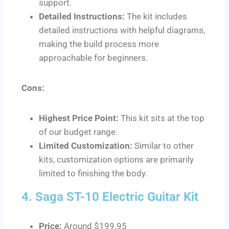
support.
Detailed Instructions:
The kit includes
detailed instructions with helpful diagrams,
making the build process more
approachable for beginners.
Cons:
Highest Price Point:
This kit sits at the top
of our budget range.
Limited Customization:
Similar to other
kits, customization options are primarily
limited to finishing the body.
4. Saga ST-10 Electric Guitar Kit
Price:
Around $199.95