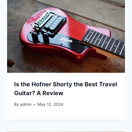
Is the Hofner Shorty the Best Travel
Guitar? A Review
By
admin
May 12, 2024