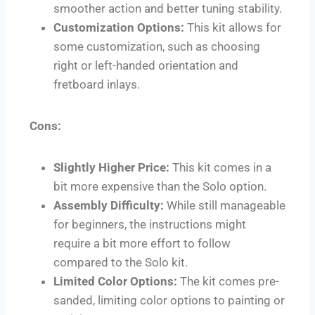
smoother action and better tuning stability.
Customization Options:
This kit allows for
some customization, such as choosing
right or left-handed orientation and
fretboard inlays.
Cons:
Slightly Higher Price:
This kit comes in a
bit more expensive than the Solo option.
Assembly Difficulty:
While still manageable
for beginners, the instructions might
require a bit more effort to follow
compared to the Solo kit.
Limited Color Options:
The kit comes pre-
sanded, limiting color options to painting or