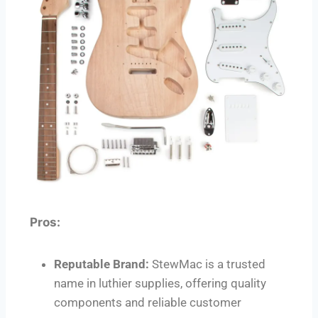
Pros:
Reputable Brand:
StewMac is a trusted
name in luthier supplies, offering quality
components and reliable customer