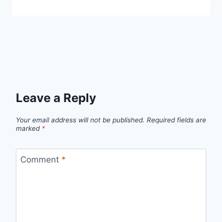
Leave a Reply
Your email address will not be published.
Required fields are
marked
*
Comment
*