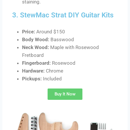
staining.
3. StewMac Strat DIY Guitar Kits
Price:
Around $150
Body Wood:
Basswood
Neck Wood:
Maple with Rosewood
Fretboard
Fingerboard:
Rosewood
Hardware:
Chrome
Pickups:
Included
Buy It Now