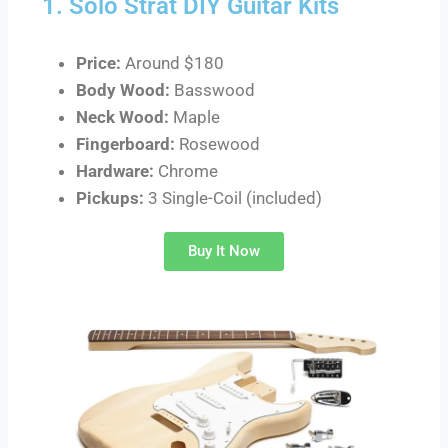
1. Solo Strat DIY Guitar Kits
Price:
Around $180
Body Wood:
Basswood
Neck Wood:
Maple
Fingerboard:
Rosewood
Hardware:
Chrome
Pickups:
3 Single-Coil (included)
Buy It Now