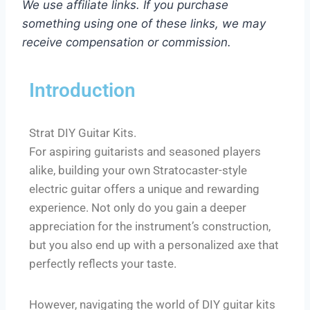
We use affiliate links. If you purchase
something using one of these links, we may
receive compensation or commission.
Introduction
Strat DIY Guitar Kits.
For aspiring guitarists and seasoned players
alike, building your own Stratocaster-style
electric guitar offers a unique and rewarding
experience. Not only do you gain a deeper
appreciation for the instrument’s construction,
but you also end up with a personalized axe that
perfectly reflects your taste.
However, navigating the world of DIY guitar kits