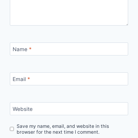
Name
*
Email
*
Website
Save my name, email, and website in this
browser for the next time I comment.