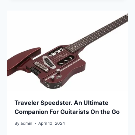
Traveler Speedster. An Ultimate
Companion For Guitarists On the Go
By
admin
April 10, 2024