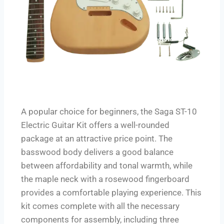
A popular choice for beginners, the Saga ST-10
Electric Guitar Kit offers a well-rounded
package at an attractive price point. The
basswood body delivers a good balance
between affordability and tonal warmth, while
the maple neck with a rosewood fingerboard
provides a comfortable playing experience. This
kit comes complete with all the necessary
components for assembly, including three