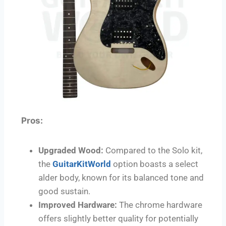
Pros:
Upgraded Wood:
Compared to the Solo kit,
the
GuitarKitWorld
option boasts a select
alder body, known for its balanced tone and
good sustain.
Improved Hardware:
The chrome hardware
offers slightly better quality for potentially