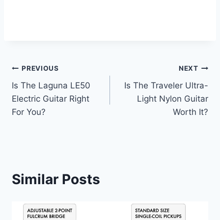
PREVIOUS
NEXT
Is The Laguna LE50
Is The Traveler Ultra-
Electric Guitar Right
Light Nylon Guitar
For You?
Worth It?
Similar Posts