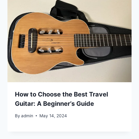
How to Choose the Best Travel
Guitar: A Beginner’s Guide
By
admin
May 14, 2024