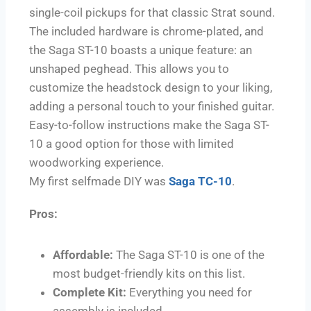
single-coil pickups for that classic Strat sound.
The included hardware is chrome-plated, and
the Saga ST-10 boasts a unique feature: an
unshaped peghead. This allows you to
customize the headstock design to your liking,
adding a personal touch to your finished guitar.
Easy-to-follow instructions make the Saga ST-
10 a good option for those with limited
woodworking experience.
My first selfmade DIY was
Saga TC-10
.
Pros:
Affordable:
The Saga ST-10 is one of the
most budget-friendly kits on this list.
Complete Kit:
Everything you need for
assembly is included.