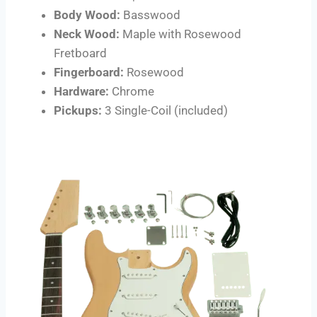
Body Wood:
Basswood
Neck Wood:
Maple with Rosewood
Fretboard
Fingerboard:
Rosewood
Hardware:
Chrome
Pickups:
3 Single-Coil (included)