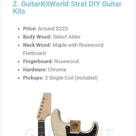
2. GuitarKitWorld Strat DIY Guitar
Kits
Price:
Around $220
Body Wood:
Select Alder
Neck Wood:
Maple with Rosewood
Fretboard
Fingerboard:
Rosewood
Hardware:
Chrome
Pickups:
3 Single-Coil (included)