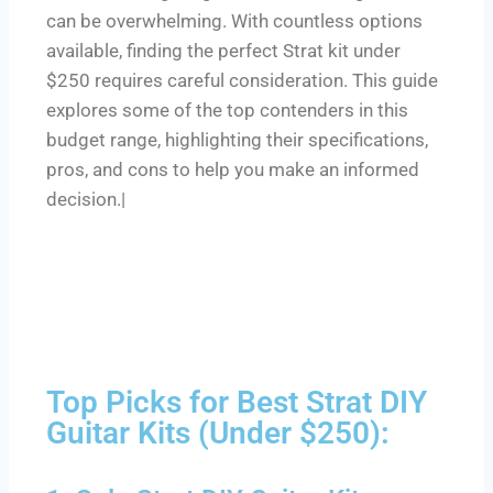
can be overwhelming. With countless options
available, finding the perfect Strat kit under
$250 requires careful consideration. This guide
explores some of the top contenders in this
budget range, highlighting their specifications,
pros, and cons to help you make an informed
decision.|
Top Picks for Best Strat DIY
Guitar Kits (Under $250):