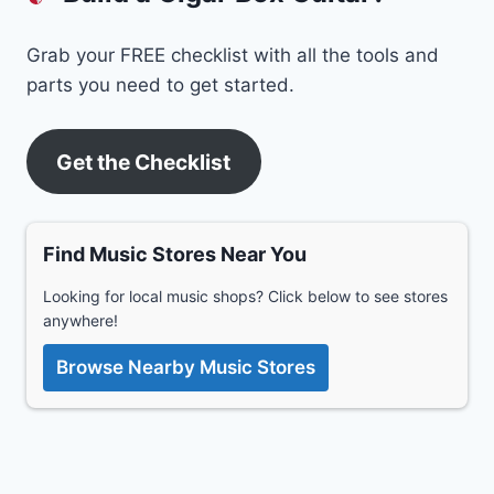
Grab your FREE checklist with all the tools and
parts you need to get started.
Get the Checklist
Find Music Stores Near You
Looking for local music shops? Click below to see stores
anywhere!
Browse Nearby Music Stores