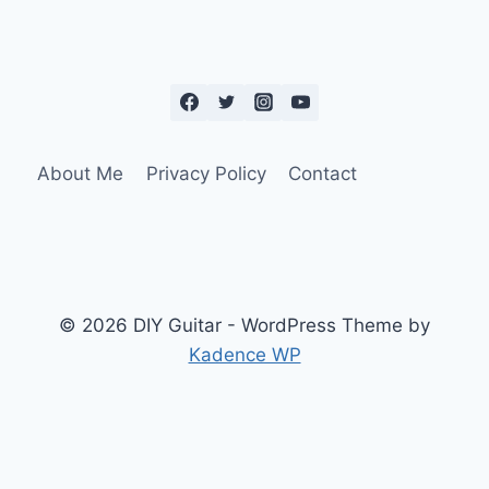
About Me
Privacy Policy
Contact
© 2026 DIY Guitar - WordPress Theme by
Kadence WP
Social Media Auto Publish
Powered By :
XYZScripts.com