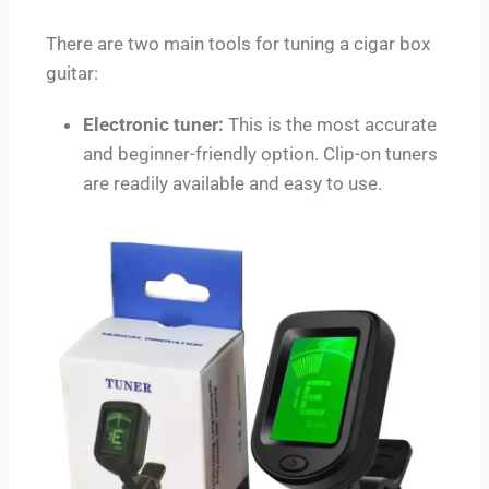
There are two main tools for tuning a cigar box
guitar:
Electronic tuner:
This is the most accurate
and beginner-friendly option. Clip-on tuners
are readily available and easy to use.