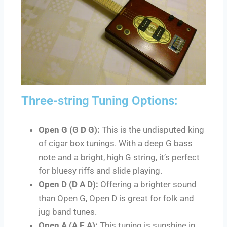
Three-string Tuning Options:
Open G (G D G):
This is the undisputed king
of cigar box tunings. With a deep G bass
note and a bright, high G string, it’s perfect
for bluesy riffs and slide playing.
Open D (D A D):
Offering a brighter sound
than Open G, Open D is great for folk and
jug band tunes.
Open A (A E A):
This tuning is sunshine in