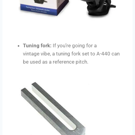
Tuning fork:
If you’re going for a
vintage vibe, a tuning fork set to A-440 can
be used as a reference pitch.