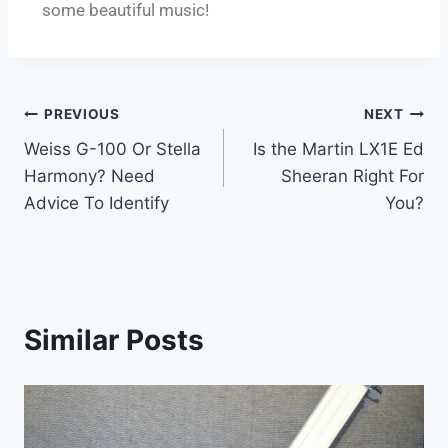
some beautiful music!
PREVIOUS
NEXT
Weiss G-100 Or Stella
Is the Martin LX1E Ed
Harmony? Need
Sheeran Right For
Advice To Identify
You?
Similar Posts