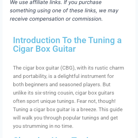
We use affiliate links. If you purchase
something using one of these links, we may
receive compensation or commission.
Introduction To the Tuning a
Cigar Box Guitar
The cigar box guitar (CBG), with its rustic charm
and portability, is a delightful instrument for
both beginners and seasoned players. But
unlike its six-string cousin, cigar box guitars
often sport unique tunings. Fear not, though!
Tuning a cigar box guitar is a breeze. This guide
will walk you through popular tunings and get
you strumming in no time.