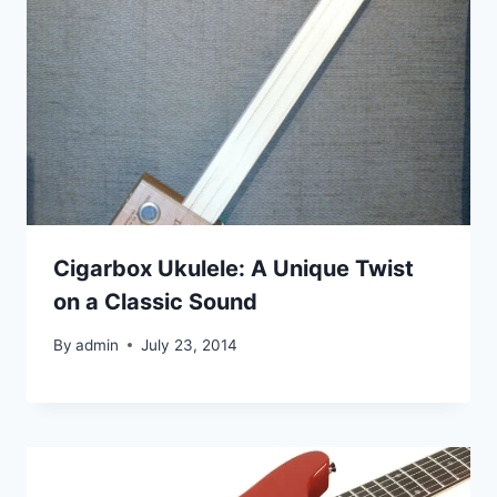
Cigarbox Ukulele: A Unique Twist
on a Classic Sound
By
admin
July 23, 2014