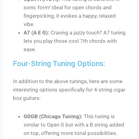
sonic form! Ideal for open chords and
fingerpicking, it evokes a happy, relaxed
vibe.
A7 (A E G):
Craving a jazzy touch? A7 tuning
lets you play those cool 7th chords with
ease.
Four-String Tuning Options:
In addition to the above tunings, here are some
interesting options specifically for 4-string cigar
box guitars:
GDGB (Chicago Tuning):
This tuning is
similar to Open G but with a B string added
on top, offering more tonal possibilities.