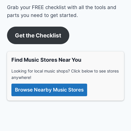
Grab your FREE checklist with all the tools and
parts you need to get started.
Get the Checklist
Find Music Stores Near You
Looking for local music shops? Click below to see stores
anywhere!
Browse Nearby Music Stores