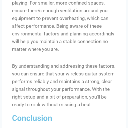
playing. For smaller, more confined spaces,
ensure there’s enough ventilation around your
equipment to prevent overheating, which can
affect performance. Being aware of these
environmental factors and planning accordingly
will help you maintain a stable connection no
matter where you are.
By understanding and addressing these factors,
you can ensure that your wireless guitar system
performs reliably and maintains a strong, clear
signal throughout your performance. With the
right setup and a bit of preparation, you’ll be
ready to rock without missing a beat.
Conclusion