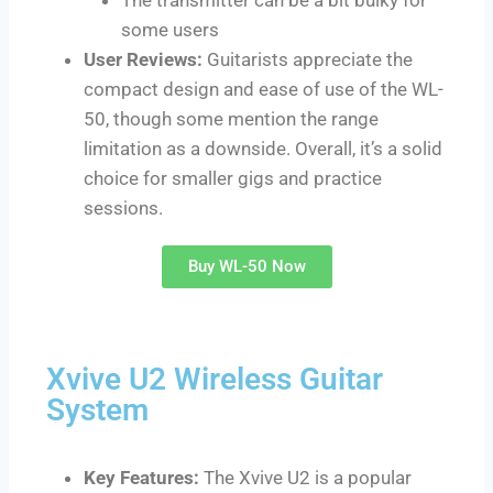
some users
User Reviews:
Guitarists appreciate the
compact design and ease of use of the WL-
50, though some mention the range
limitation as a downside. Overall, it’s a solid
choice for smaller gigs and practice
sessions.
Buy WL-50 Now
Xvive U2 Wireless Guitar
System
Key Features:
The Xvive U2 is a popular