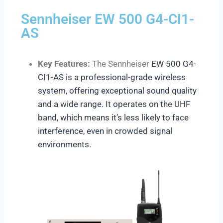
Sennheiser EW 500 G4-CI1-
AS
Key Features:
The Sennheiser
EW 500 G4-
CI1-AS
is a professional-grade wireless
system, offering exceptional sound quality
and a wide range. It operates on the UHF
band, which means it’s less likely to face
interference, even in crowded signal
environments.