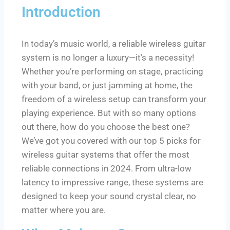
Introduction
In today’s music world, a reliable wireless guitar
system is no longer a luxury—it’s a necessity!
Whether you’re performing on stage, practicing
with your band, or just jamming at home, the
freedom of a wireless setup can transform your
playing experience. But with so many options
out there, how do you choose the best one?
We’ve got you covered with our top 5 picks for
wireless guitar systems that offer the most
reliable connections in 2024. From ultra-low
latency to impressive range, these systems are
designed to keep your sound crystal clear, no
matter where you are.