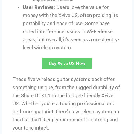
User Reviews:
Users love the value for
money with the Xvive U2, often praising its
portability and ease of use. Some have
noted interference issues in Wi-Fi-dense
areas, but overall, it’s seen as a great entry-
level wireless system.
Buy Xvive U2 Now
These five wireless guitar systems each offer
something unique, from the rugged durability of
the Shure BLX14 to the budget-friendly Xvive
U2. Whether you’re a touring professional or a
bedroom guitarist, there’s a wireless system on
this list that’ll keep your connection strong and
your tone intact.