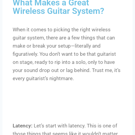
What Makes a Great
Wireless Guitar System?
When it comes to picking the right wireless
guitar system, there are a few things that can
make or break your setup—literally and
figuratively. You don’t want to be that guitarist
on stage, ready to rip into a solo, only to have
your sound drop out or lag behind. Trust me, it’s
every guitarist’s nightmare.
Latency:
Let’s start with latency. This is one of
those things that seems like it wouldn’t matter