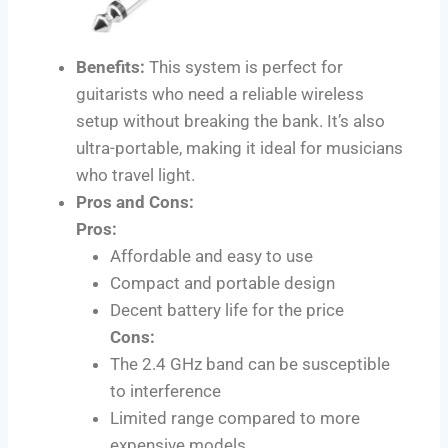
Benefits:
This system is perfect for
guitarists who need a reliable wireless
setup without breaking the bank. It’s also
ultra-portable, making it ideal for musicians
who travel light.
Pros and Cons:
Pros:
Affordable and easy to use
Compact and portable design
Decent battery life for the price
Cons:
The 2.4 GHz band can be susceptible
to interference
Limited range compared to more
expensive models