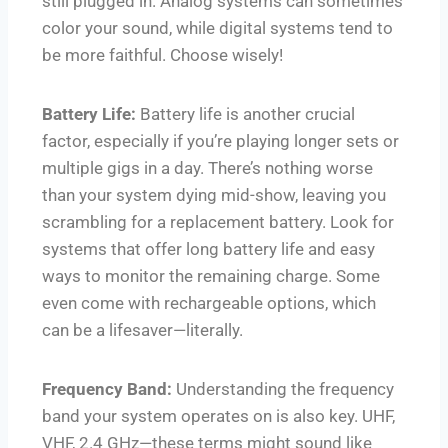
still plugged in. Analog systems can sometimes
color your sound, while digital systems tend to
be more faithful. Choose wisely!
Battery Life:
Battery life is another crucial
factor, especially if you’re playing longer sets or
multiple gigs in a day. There’s nothing worse
than your system dying mid-show, leaving you
scrambling for a replacement battery. Look for
systems that offer long battery life and easy
ways to monitor the remaining charge. Some
even come with rechargeable options, which
can be a lifesaver—literally.
Frequency Band:
Understanding the frequency
band your system operates on is also key. UHF,
VHF, 2.4 GHz—these terms might sound like