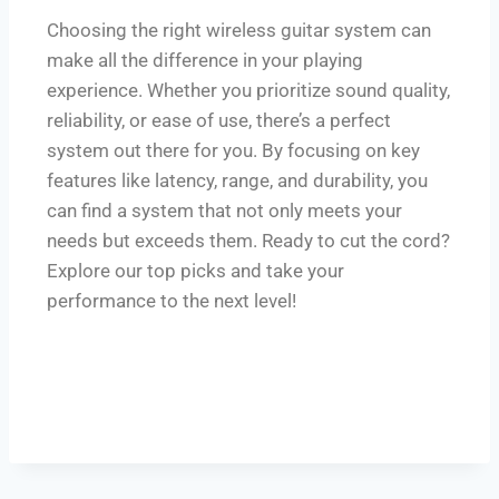
Choosing the right wireless guitar system can
make all the difference in your playing
experience. Whether you prioritize sound quality,
reliability, or ease of use, there’s a perfect
system out there for you. By focusing on key
features like latency, range, and durability, you
can find a system that not only meets your
needs but exceeds them. Ready to cut the cord?
Explore our top picks and take your
performance to the next level!