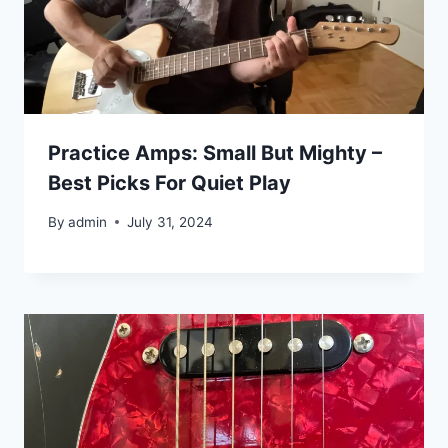
Practice Amps: Small But Mighty –
Best Picks For Quiet Play
By
admin
July 31, 2024