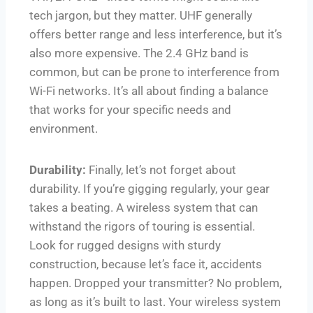
tech jargon, but they matter. UHF generally
offers better range and less interference, but it’s
also more expensive. The 2.4 GHz band is
common, but can be prone to interference from
Wi-Fi networks. It’s all about finding a balance
that works for your specific needs and
environment.
Durability:
Finally, let’s not forget about
durability. If you’re gigging regularly, your gear
takes a beating. A wireless system that can
withstand the rigors of touring is essential.
Look for rugged designs with sturdy
construction, because let’s face it, accidents
happen. Dropped your transmitter? No problem,
as long as it’s built to last. Your wireless system