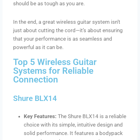
should be as tough as you are.
In the end, a great wireless guitar system isn’t
just about cutting the cord—it’s about ensuring
that your performance is as seamless and
powerful as it can be.
Top 5 Wireless Guitar
Systems for Reliable
Connection
Shure BLX14
Key Features:
The Shure BLX14 is a reliable
choice with its simple, intuitive design and
solid performance. It features a bodypack