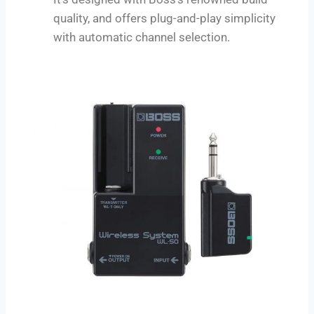
quality, and offers plug-and-play simplicity
with automatic channel selection.