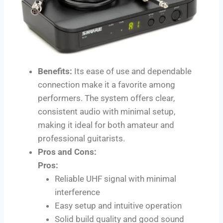
Benefits:
Its ease of use and dependable
connection make it a favorite among
performers. The system offers clear,
consistent audio with minimal setup,
making it ideal for both amateur and
professional guitarists.
Pros and Cons:
Pros:
Reliable UHF signal with minimal
interference
Easy setup and intuitive operation
Solid build quality and good sound