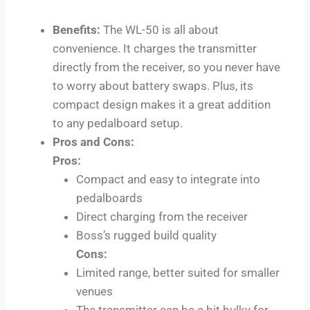
Benefits:
The WL-50 is all about
convenience. It charges the transmitter
directly from the receiver, so you never have
to worry about battery swaps. Plus, its
compact design makes it a great addition
to any pedalboard setup.
Pros and Cons:
Pros:
Compact and easy to integrate into
pedalboards
Direct charging from the receiver
Boss’s rugged build quality
Cons:
Limited range, better suited for smaller
venues
The transmitter can be a bit bulky for