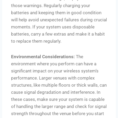
those warnings. Regularly charging your
batteries and keeping them in good condition
will help avoid unexpected failures during crucial
moments. If your system uses disposable
batteries, carry a few extras and make it a habit
to replace them regularly.
Environmental Considerations:
The
environment where you perform can have a
significant impact on your wireless system’s
performance. Larger venues with complex
structures, like multiple floors or thick walls, can
cause signal degradation and interference. In
these cases, make sure your system is capable
of handling the larger range and check for signal
strength throughout the venue before you start