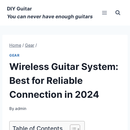
DIY Guitar
You can never have enough guitars
Home
/
Gear
/
GEAR
Wireless Guitar System:
Best for Reliable
Connection in 2024
By
admin
Table of Contents