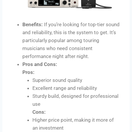
Benefits:
If you’re looking for top-tier sound
and reliability, this is the system to get. It’s
particularly popular among touring
musicians who need consistent
performance night after night.
Pros and Cons:
Pros:
Superior sound quality
Excellent range and reliability
Sturdy build, designed for professional
use
Cons:
Higher price point, making it more of
an investment