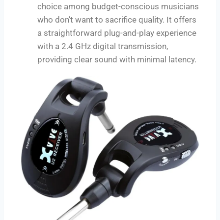
choice among budget-conscious musicians
who don’t want to sacrifice quality. It offers
a straightforward plug-and-play experience
with a 2.4 GHz digital transmission,
providing clear sound with minimal latency.