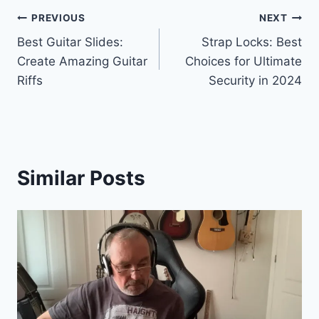
PREVIOUS
NEXT
Best Guitar Slides:
Strap Locks: Best
Create Amazing Guitar
Choices for Ultimate
Riffs
Security in 2024
Similar Posts