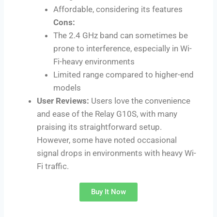
Affordable, considering its features
Cons:
The 2.4 GHz band can sometimes be
prone to interference, especially in Wi-
Fi-heavy environments
Limited range compared to higher-end
models
User Reviews:
Users love the convenience
and ease of the Relay G10S, with many
praising its straightforward setup.
However, some have noted occasional
signal drops in environments with heavy Wi-
Fi traffic.
Buy It Now