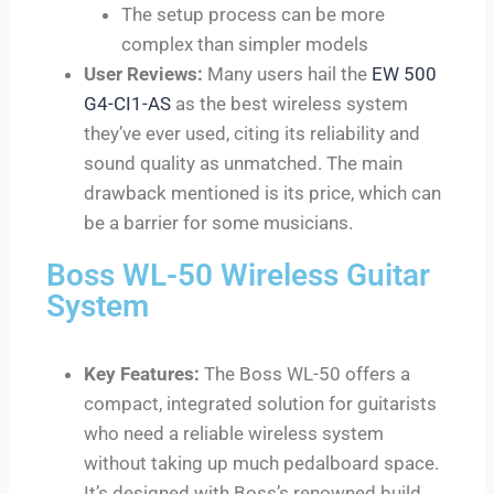
The setup process can be more
complex than simpler models
User Reviews:
Many users hail the
EW 500
G4-CI1-AS
as the best wireless system
they’ve ever used, citing its reliability and
sound quality as unmatched. The main
drawback mentioned is its price, which can
be a barrier for some musicians.
Boss WL-50 Wireless Guitar
System
Key Features:
The Boss WL-50 offers a
compact, integrated solution for guitarists
who need a reliable wireless system
without taking up much pedalboard space.
It’s designed with Boss’s renowned build