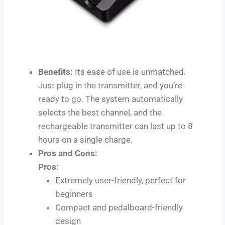
Benefits:
Its ease of use is unmatched.
Just plug in the transmitter, and you’re
ready to go. The system automatically
selects the best channel, and the
rechargeable transmitter can last up to 8
hours on a single charge.
Pros and Cons:
Pros:
Extremely user-friendly, perfect for
beginners
Compact and pedalboard-friendly
design