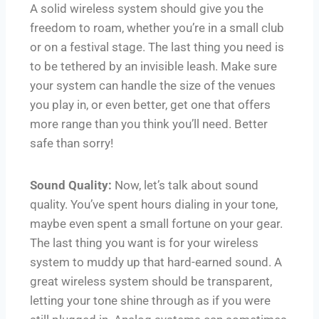
A solid wireless system should give you the
freedom to roam, whether you’re in a small club
or on a festival stage. The last thing you need is
to be tethered by an invisible leash. Make sure
your system can handle the size of the venues
you play in, or even better, get one that offers
more range than you think you’ll need. Better
safe than sorry!
Sound Quality:
Now, let’s talk about sound
quality. You’ve spent hours dialing in your tone,
maybe even spent a small fortune on your gear.
The last thing you want is for your wireless
system to muddy up that hard-earned sound. A
great wireless system should be transparent,
letting your tone shine through as if you were