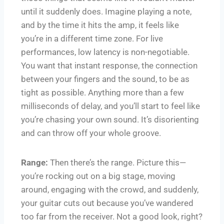
until it suddenly does. Imagine playing a note,
and by the time it hits the amp, it feels like
you’re in a different time zone. For live
performances, low latency is non-negotiable.
You want that instant response, the connection
between your fingers and the sound, to be as
tight as possible. Anything more than a few
milliseconds of delay, and you’ll start to feel like
you’re chasing your own sound. It’s disorienting
and can throw off your whole groove.
Range:
Then there’s the range. Picture this—
you’re rocking out on a big stage, moving
around, engaging with the crowd, and suddenly,
your guitar cuts out because you’ve wandered
too far from the receiver. Not a good look, right?