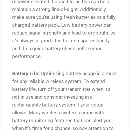
receiver elevated if possible, as this can help
maintain a strong line-of-sight. Additionally,
make sure you’re using fresh batteries or a fully
charged battery pack. Low battery power can
reduce signal strength and lead to dropouts, so
it’s always a good idea to keep spares handy
and do a quick battery check before your
performance.
Battery Life:
Optimizing battery usage is a must
for any reliable wireless system. To extend
battery life, turn off your transmitter when it’s
not in use and consider investing in a
rechargeable battery system if your setup
allows. Many wireless systems come with
battery monitoring features that can alert you
when it’s time for a change, so pay attention to