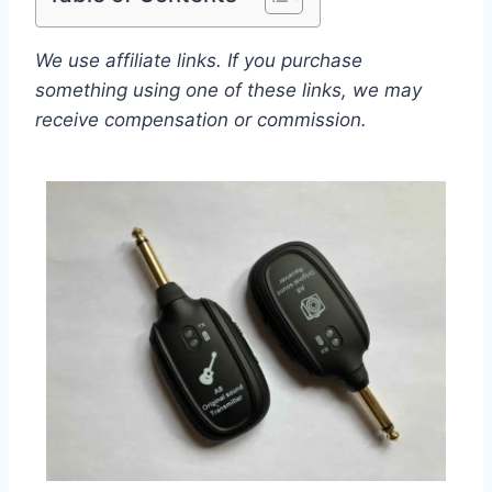
We use affiliate links. If you purchase
something using one of these links, we may
receive compensation or commission.