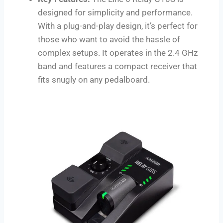
designed for simplicity and performance.
With a plug-and-play design, it’s perfect for
those who want to avoid the hassle of
complex setups. It operates in the 2.4 GHz
band and features a compact receiver that
fits snugly on any pedalboard.