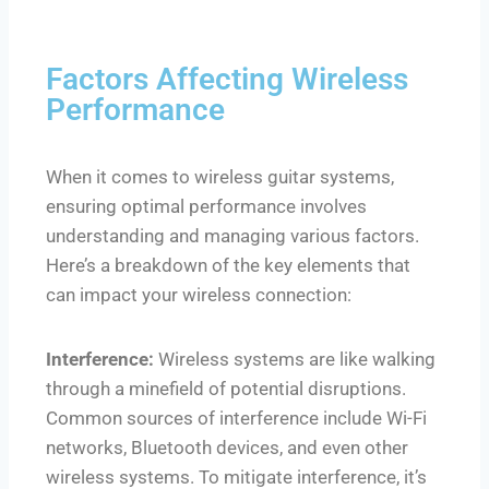
Factors Affecting Wireless
Performance
When it comes to wireless guitar systems,
ensuring optimal performance involves
understanding and managing various factors.
Here’s a breakdown of the key elements that
can impact your wireless connection:
Interference:
Wireless systems are like walking
through a minefield of potential disruptions.
Common sources of interference include Wi-Fi
networks, Bluetooth devices, and even other
wireless systems. To mitigate interference, it’s