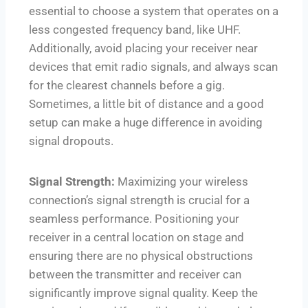
essential to choose a system that operates on a
less congested frequency band, like UHF.
Additionally, avoid placing your receiver near
devices that emit radio signals, and always scan
for the clearest channels before a gig.
Sometimes, a little bit of distance and a good
setup can make a huge difference in avoiding
signal dropouts.
Signal Strength:
Maximizing your wireless
connection’s signal strength is crucial for a
seamless performance. Positioning your
receiver in a central location on stage and
ensuring there are no physical obstructions
between the transmitter and receiver can
significantly improve signal quality. Keep the