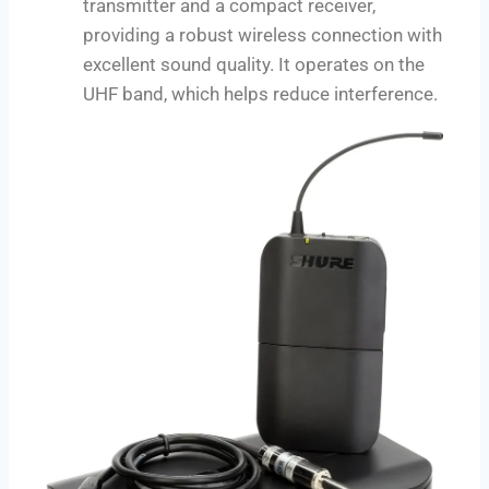
transmitter and a compact receiver,
providing a robust wireless connection with
excellent sound quality. It operates on the
UHF band, which helps reduce interference.