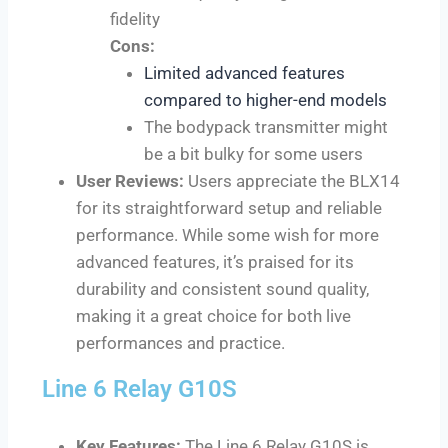
fidelity
Cons:
L
imited advanced features
compared to higher-end models
The bodypack transmitter might
be a bit bulky for some users
User Reviews:
Users appreciate the BLX14
for its straightforward setup and reliable
performance. While some wish for more
advanced features, it’s praised for its
durability and consistent sound quality,
making it a great choice for both live
performances and practice.
Line 6 Relay G10S
Key Features:
The Line 6 Relay G10S is