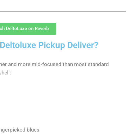
sch DeltoLuxe on Reverb
Deltoluxe Pickup Deliver?
rmer and more mid-focused than most standard
hell:
ingerpicked blues