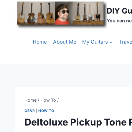
DIY Gu
You can ne
Home
About Me
My Guitars
Trave
Home
/
How To
/
GEAR
|
HOW TO
Deltoluxe Pickup Tone