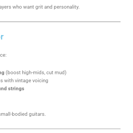
players who want grit and personality.
r
ce:
ng
(boost high-mids, cut mud)
 with vintage voicing
und strings
small-bodied guitars.