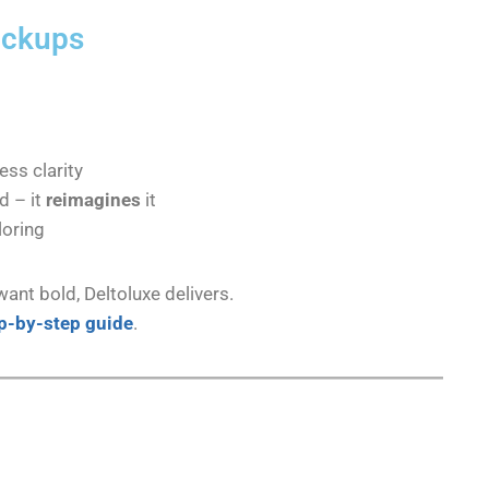
ickups
ess clarity
d – it
reimagines
it
loring
want bold, Deltoluxe delivers.
p-by-step guide
.