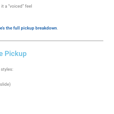
t a “voiced” feel
e’s the full pickup breakdown
.
xe Pickup
 styles:
slide)