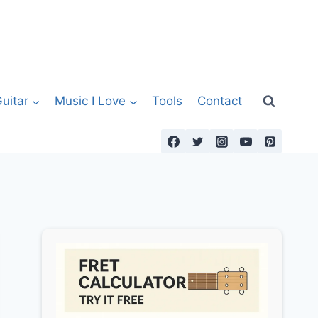
uitar
Music I Love
Tools
Contact