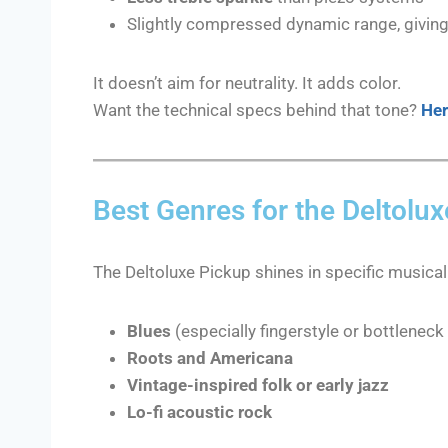
Slightly compressed dynamic range, giving i
It doesn’t aim for neutrality. It adds color.
Want the technical specs behind that tone?
Her
Best Genres for the Deltolu
The Deltoluxe Pickup shines in specific musical
Blues
(especially fingerstyle or bottleneck 
Roots and Americana
Vintage-inspired folk or early jazz
Lo-fi acoustic rock