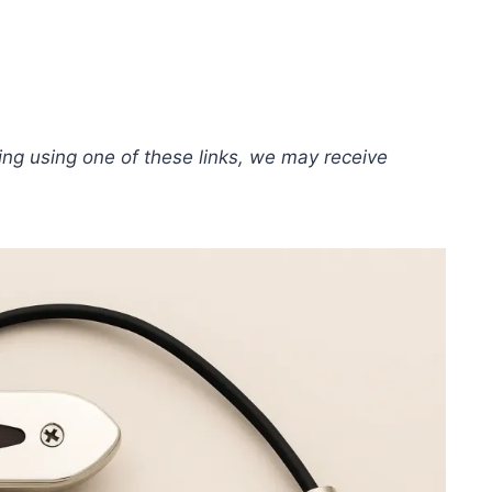
hing using one of these links, we may receive