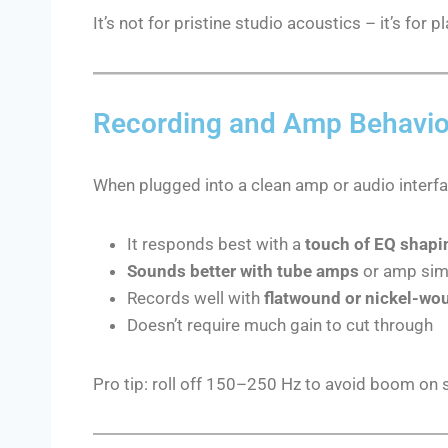
It’s not for pristine studio acoustics – it’s for 
Recording and Amp Behavio
When plugged into a clean amp or audio interfa
It responds best with a
touch of EQ shapi
Sounds better with tube amps
or amp sims
Records well with
flatwound or nickel-wo
Doesn’t require much gain to cut through
Pro tip: roll off 150–250 Hz to avoid boom on 