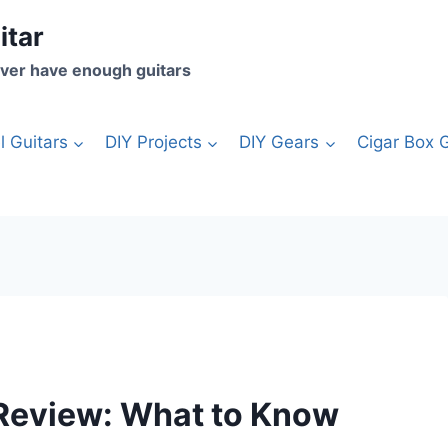
itar
ver have enough guitars
l Guitars
DIY Projects
DIY Gears
Cigar Box G
 Review: What to Know