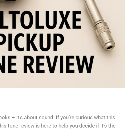
looks – it’s about sound. If you’re curious what this
is tone review is here to help you decide if it’s the