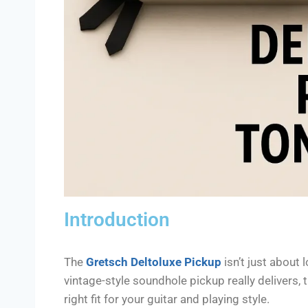
Introduction
The
Gretsch Deltoluxe Pickup
isn’t just about 
vintage-style soundhole pickup really delivers, th
right fit for your guitar and playing style.