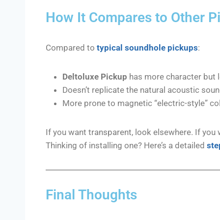
How It Compares to Other P
Compared to
typical soundhole pickups
:
Deltoluxe Pickup
has more character but l
Doesn’t replicate the natural acoustic soun
More prone to magnetic “electric-style” co
If you want transparent, look elsewhere. If you 
Thinking of installing one? Here’s a detailed
ste
Final Thoughts