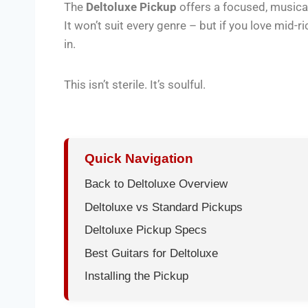
The
Deltoluxe Pickup
offers a focused, musical
It won’t suit every genre – but if you love mid-r
in.
This isn’t sterile. It’s soulful.
Quick Navigation
Back to Deltoluxe Overview
Deltoluxe vs Standard Pickups
Deltoluxe Pickup Specs
Best Guitars for Deltoluxe
Installing the Pickup