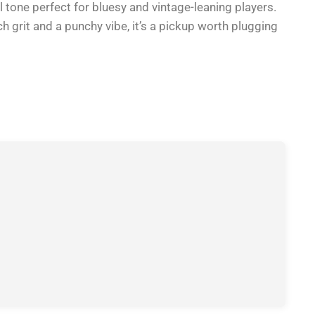
 tone perfect for bluesy and vintage-leaning players.
ich grit and a punchy vibe, it’s a pickup worth plugging