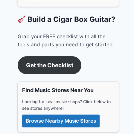
Build a Cigar Box Guitar?
Grab your FREE checklist with all the
tools and parts you need to get started.
Get the Checklist
Find Music Stores Near You
Looking for local music shops? Click below to
see stores anywhere!
Browse Nearby Music Stores