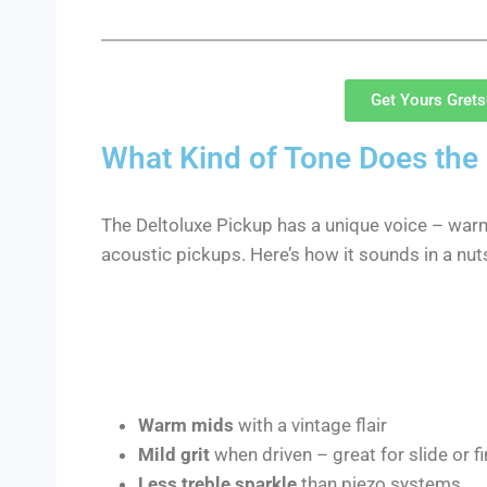
Get Yours Gret
What Kind of Tone Does the 
The Deltoluxe Pickup has a unique voice – wa
acoustic pickups. Here’s how it sounds in a nuts
Warm mids
with a vintage flair
Mild grit
when driven – great for slide or f
Less treble sparkle
than piezo systems