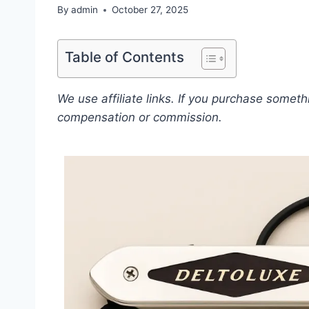
By
admin
October 27, 2025
Table of Contents
We use affiliate links. If you purchase somet
compensation or commission.