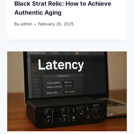
Black Strat Relic: How to Achieve
Authentic Aging
By
admin
February 20, 2025