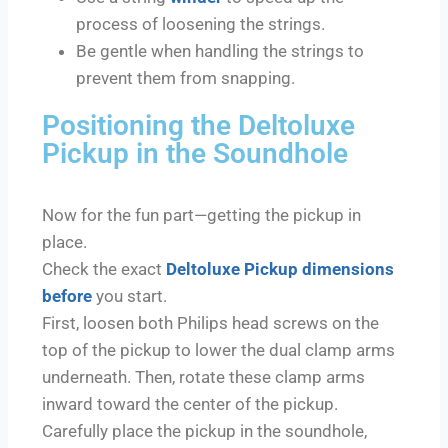
process of loosening the strings.
Be gentle when handling the strings to
prevent them from snapping.
Positioning the Deltoluxe
Pickup in the Soundhole
Now for the fun part—getting the pickup in
place.
Check the exact
Deltoluxe Pickup dimensions
before
you start.
First, loosen both Philips head screws on the
top of the pickup to lower the dual clamp arms
underneath. Then, rotate these clamp arms
inward toward the center of the pickup.
Carefully place the pickup in the soundhole,