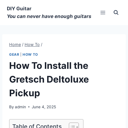
DIY Guitar
You can never have enough guitars
Home
/
How To
/
GEAR
|
HOW TO
How To Install the
Gretsch Deltoluxe
Pickup
By
admin
June 4, 2025
Table of Contents