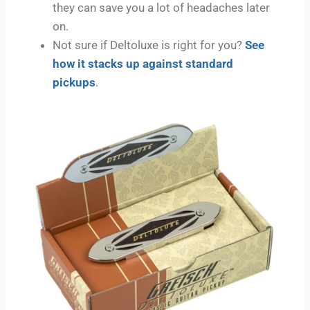
they can save you a lot of headaches later
on.
Not sure if Deltoluxe is right for you?
See
how it stacks up against standard
pickups
.