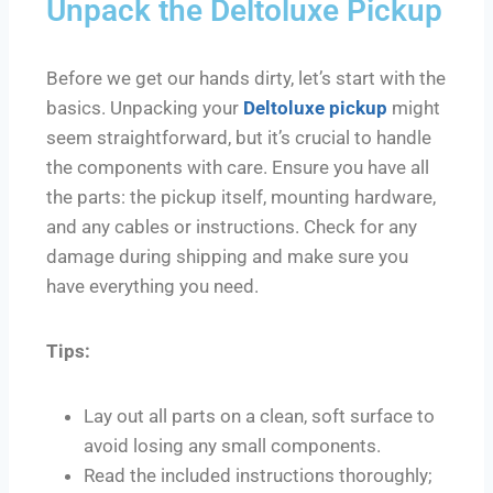
Unpack the Deltoluxe Pickup
Before we get our hands dirty, let’s start with the
basics. Unpacking your
Deltoluxe pickup
might
seem straightforward, but it’s crucial to handle
the components with care. Ensure you have all
the parts: the pickup itself, mounting hardware,
and any cables or instructions. Check for any
damage during shipping and make sure you
have everything you need.
Tips:
Lay out all parts on a clean, soft surface to
avoid losing any small components.
Read the included instructions thoroughly;