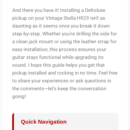
And there you have it! Installing a Deltoluxe
pickup on your Vintage Stella H929 isn’t as
daunting as it seems once you break it down
step-by-step. Whether you’re drilling the side for
a clean jack mount or using the leather strap for
easy installation, this process ensures your
guitar stays functional while upgrading its
sound. I hope this guide helps you get that
pickup installed and rocking in no time. Feel free
to share your experiences or ask questions in
the comments—let’s keep the conversation
going!
Quick Navigation