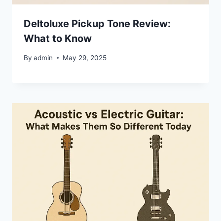
Deltoluxe Pickup Tone Review:
What to Know
By
admin
May 29, 2025