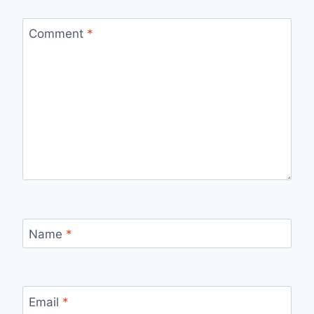
Comment
*
Name
*
Email
*