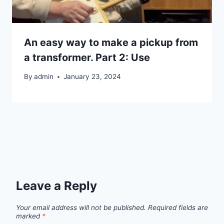
An easy way to make a pickup from
a transformer. Part 2: Use
By
admin
January 23, 2024
Leave a Reply
Your email address will not be published.
Required fields are
marked
*