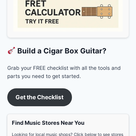
Build a Cigar Box Guitar?
Grab your FREE checklist with all the tools and
parts you need to get started.
Get the Checklist
Find Music Stores Near You
Looking for local music shops? Click below to see stores