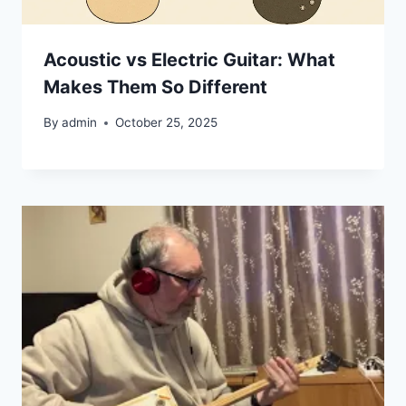
Acoustic vs Electric Guitar: What
Makes Them So Different
By
admin
October 25, 2025