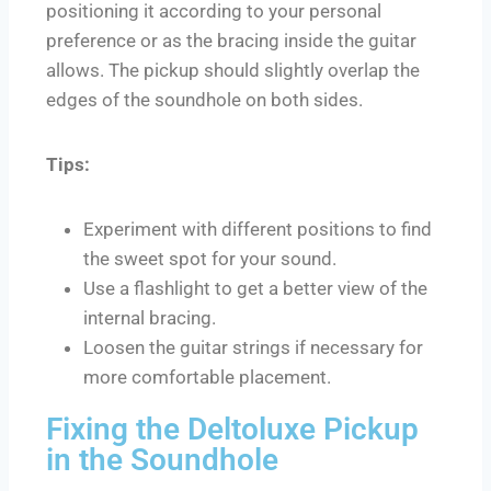
positioning it according to your personal
preference or as the bracing inside the guitar
allows. The pickup should slightly overlap the
edges of the soundhole on both sides.
Tips:
Experiment with different positions to find
the sweet spot for your sound.
Use a flashlight to get a better view of the
internal bracing.
Loosen the guitar strings if necessary for
more comfortable placement.
Fixing the Deltoluxe Pickup
in the Soundhole