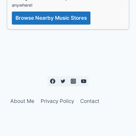
anywhere!
Browse Nearby Music Stores
About Me
Privacy Policy
Contact