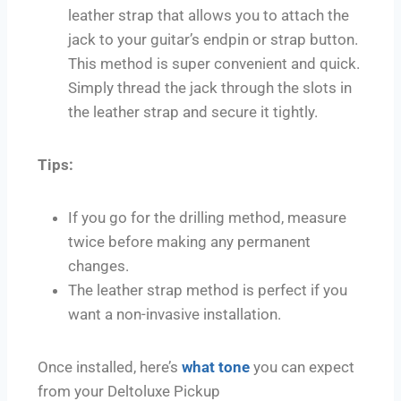
leather strap that allows you to attach the
jack to your guitar’s endpin or strap button.
This method is super convenient and quick.
Simply thread the jack through the slots in
the leather strap and secure it tightly.
Tips:
If you go for the drilling method, measure
twice before making any permanent
changes.
The leather strap method is perfect if you
want a non-invasive installation.
Once installed, here’s
what tone
you can expect
from your Deltoluxe Pickup