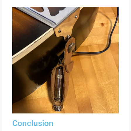
Conclusion