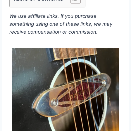
We use affiliate links. If you purchase
something using one of these links, we may
receive compensation or commission.