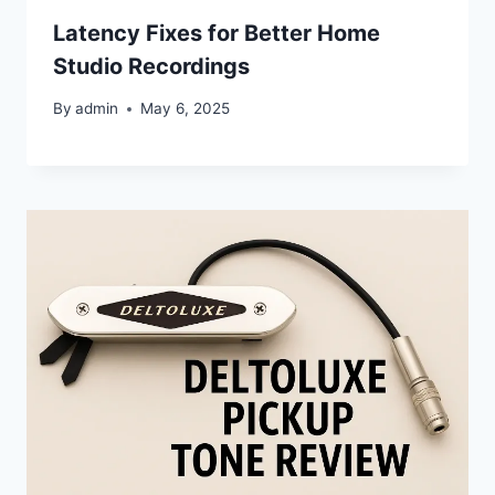
Latency Fixes for Better Home
Studio Recordings
By
admin
May 6, 2025