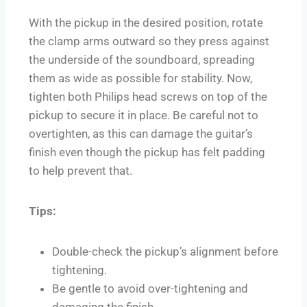
With the pickup in the desired position, rotate
the clamp arms outward so they press against
the underside of the soundboard, spreading
them as wide as possible for stability. Now,
tighten both Philips head screws on top of the
pickup to secure it in place. Be careful not to
overtighten, as this can damage the guitar’s
finish even though the pickup has felt padding
to help prevent that.
Tips:
Double-check the pickup’s alignment before
tightening.
Be gentle to avoid over-tightening and
damaging the finish.