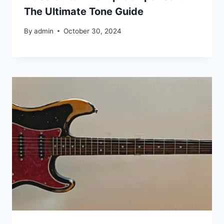
The Ultimate Tone Guide
By
admin
October 30, 2024