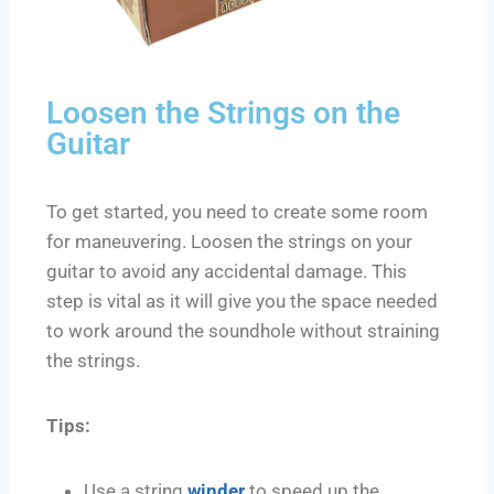
Loosen the Strings on the
Guitar
To get started, you need to create some room
for maneuvering. Loosen the strings on your
guitar to avoid any accidental damage. This
step is vital as it will give you the space needed
to work around the soundhole without straining
the strings.
Tips:
Use a string
winder
to speed up the