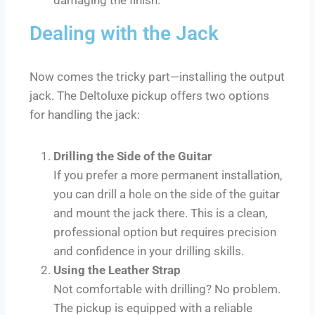
Dealing with the Jack
Now comes the tricky part—installing the output
jack. The Deltoluxe pickup offers two options
for handling the jack:
Drilling the Side of the Guitar
If you prefer a more permanent installation,
you can drill a hole on the side of the guitar
and mount the jack there. This is a clean,
professional option but requires precision
and confidence in your drilling skills.
Using the Leather Strap
Not comfortable with drilling? No problem.
The pickup is equipped with a reliable