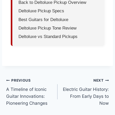
Back to Deltoluxe Pickup Overview
Deltoluxe Pickup Specs
Best Guitars for Deltoluxe
Deltoluxe Pickup Tone Review
Deltoluxe vs Standard Pickups
PREVIOUS
NEXT
A Timeline of Iconic
Electric Guitar History:
Guitar Innovations:
From Early Days to
Pioneering Changes
Now