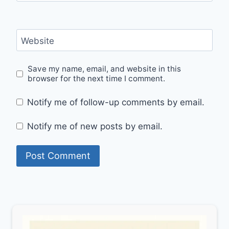
Website
Save my name, email, and website in this
browser for the next time I comment.
Notify me of follow-up comments by email.
Notify me of new posts by email.