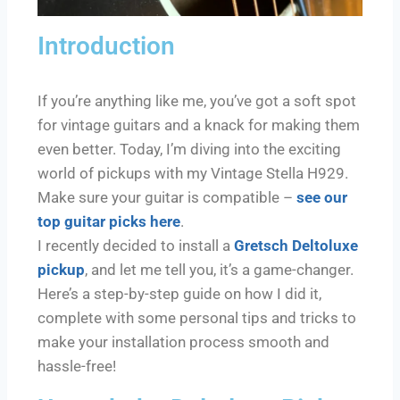
Introduction
If you’re anything like me, you’ve got a soft spot
for vintage guitars and a knack for making them
even better. Today, I’m diving into the exciting
world of pickups with my Vintage Stella H929.
Make sure your guitar is compatible –
see our
top guitar picks here
.
I recently decided to install a
Gretsch Deltoluxe
pickup
, and let me tell you, it’s a game-changer.
Here’s a step-by-step guide on how I did it,
complete with some personal tips and tricks to
make your installation process smooth and
hassle-free!