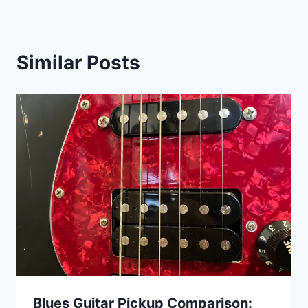
Similar Posts
Blues Guitar Pickup Comparison: