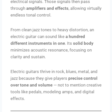
electrical signals. Those signals then pass
through
amplifiers and effects
, allowing virtually
endless tonal control.
From clean jazz tones to heavy distortion, an
electric guitar can sound like
a hundred
different instruments in one
. Its
solid body
minimizes acoustic resonance, focusing on
clarity and sustain.
Electric guitars thrive in rock, blues, metal, and
jazz because they give players
precise control
over tone and volume
— not to mention creative
tools like pedals, modeling amps, and digital
effects.