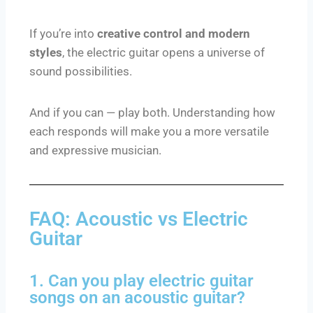
If you’re into
creative control and modern
styles
, the electric guitar opens a universe of
sound possibilities.
And if you can — play both. Understanding how
each responds will make you a more versatile
and expressive musician.
FAQ: Acoustic vs Electric
Guitar
1. Can you play electric guitar
songs on an acoustic guitar?