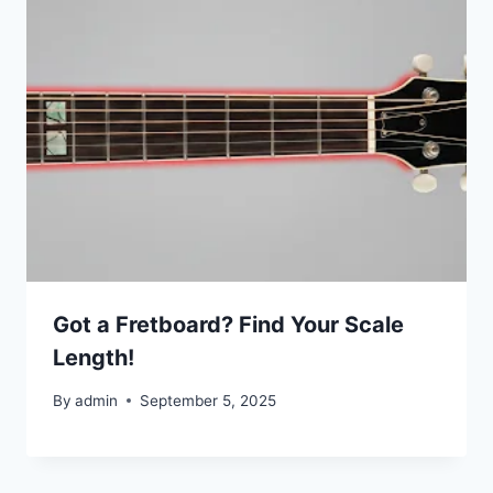
Got a Fretboard? Find Your Scale
Length!
By
admin
September 5, 2025