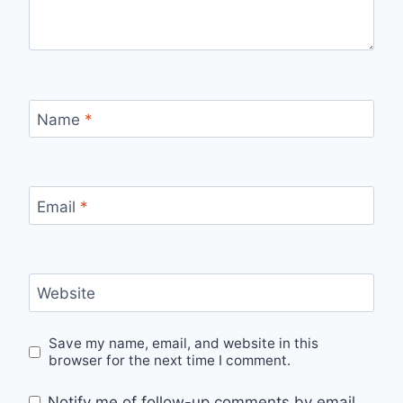
Name
*
Email
*
Website
Save my name, email, and website in this
browser for the next time I comment.
Notify me of follow-up comments by email.