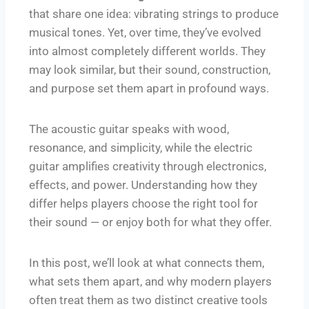
that share one idea: vibrating strings to produce
musical tones. Yet, over time, they’ve evolved
into almost completely different worlds. They
may look similar, but their sound, construction,
and purpose set them apart in profound ways.
The acoustic guitar speaks with wood,
resonance, and simplicity, while the electric
guitar amplifies creativity through electronics,
effects, and power. Understanding how they
differ helps players choose the right tool for
their sound — or enjoy both for what they offer.
In this post, we’ll look at what connects them,
what sets them apart, and why modern players
often treat them as two distinct creative tools