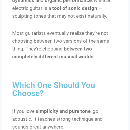
dynamics
and
organic performance
, while an
electric guitar is a
tool of sonic design
—
sculpting tones that may not exist naturally.
Most guitarists eventually realize they’re not
choosing between two versions of the same
thing. They’re choosing
between two
completely different musical worlds
.
Which One Should You
Choose?
If you love
simplicity and pure tone
, go
acoustic. It teaches strong technique and
sounds great anywhere.