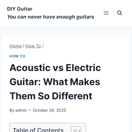
DIY Guitar
You can never have enough guitars
Home
/
How To
/
HOW TO
Acoustic vs Electric
Guitar: What Makes
Them So Different
By
admin
October 26, 2025
Table of Contents