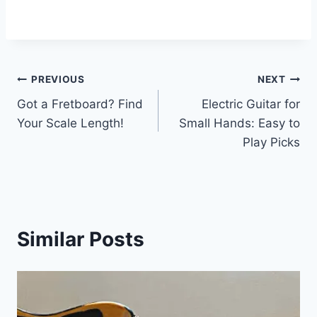
PREVIOUS
NEXT
Got a Fretboard? Find
Electric Guitar for
Your Scale Length!
Small Hands: Easy to
Play Picks
Similar Posts