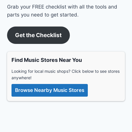
Grab your FREE checklist with all the tools and
parts you need to get started.
Get the Checklist
Find Music Stores Near You
Looking for local music shops? Click below to see stores
anywhere!
Browse Nearby Music Stores