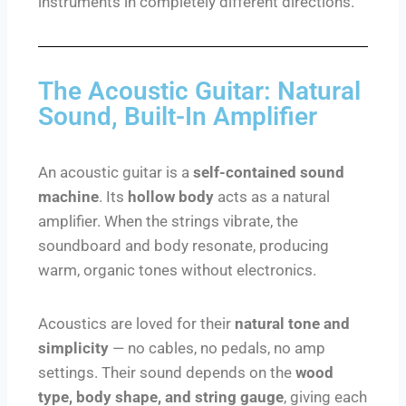
instruments in completely different directions.
The Acoustic Guitar: Natural
Sound, Built-In Amplifier
An acoustic guitar is a
self-contained sound
machine
. Its
hollow body
acts as a natural
amplifier. When the strings vibrate, the
soundboard and body resonate, producing
warm, organic tones without electronics.
Acoustics are loved for their
natural tone and
simplicity
— no cables, no pedals, no amp
settings. Their sound depends on the
wood
type, body shape, and string gauge
, giving each