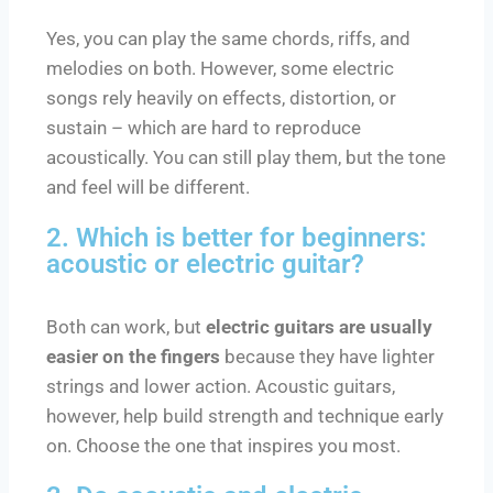
Yes, you can play the same chords, riffs, and
melodies on both. However, some electric
songs rely heavily on effects, distortion, or
sustain – which are hard to reproduce
acoustically. You can still play them, but the tone
and feel will be different.
2. Which is better for beginners:
acoustic or electric guitar?
Both can work, but
electric guitars are usually
easier on the fingers
because they have lighter
strings and lower action. Acoustic guitars,
however, help build strength and technique early
on. Choose the one that inspires you most.