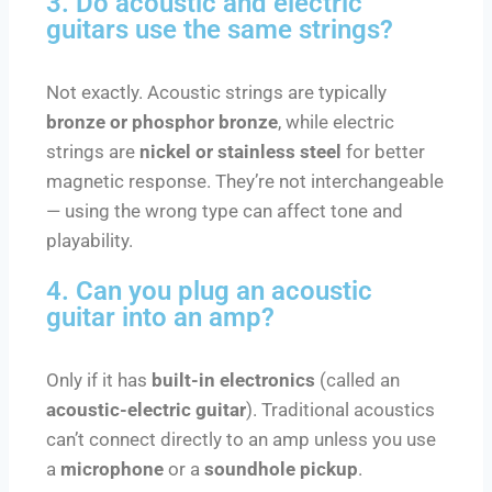
3. Do acoustic and electric
guitars use the same strings?
Not exactly. Acoustic strings are typically
bronze or phosphor bronze
, while electric
strings are
nickel or stainless steel
for better
magnetic response. They’re not interchangeable
— using the wrong type can affect tone and
playability.
4. Can you plug an acoustic
guitar into an amp?
Only if it has
built-in electronics
(called an
acoustic-electric guitar
). Traditional acoustics
can’t connect directly to an amp unless you use
a
microphone
or a
soundhole pickup
.