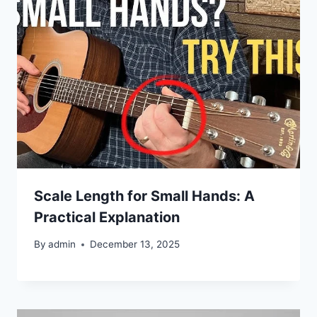
Scale Length for Small Hands: A
Practical Explanation
By
admin
December 13, 2025