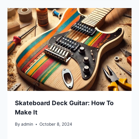
Skateboard Deck Guitar: How To
Make It
By
admin
October 8, 2024