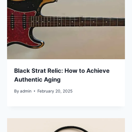
Black Strat Relic: How to Achieve
Authentic Aging
By
admin
February 20, 2025