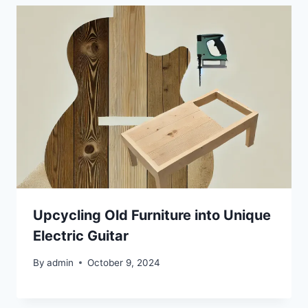
Upcycling Old Furniture into Unique
Electric Guitar
By
admin
October 9, 2024