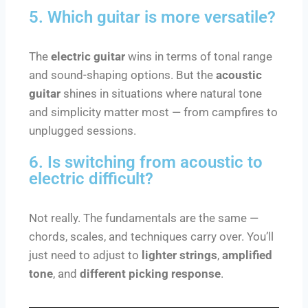
5. Which guitar is more versatile?
The
electric guitar
wins in terms of tonal range
and sound-shaping options. But the
acoustic
guitar
shines in situations where natural tone
and simplicity matter most — from campfires to
unplugged sessions.
6. Is switching from acoustic to
electric difficult?
Not really. The fundamentals are the same —
chords, scales, and techniques carry over. You’ll
just need to adjust to
lighter strings
,
amplified
tone
, and
different picking response
.