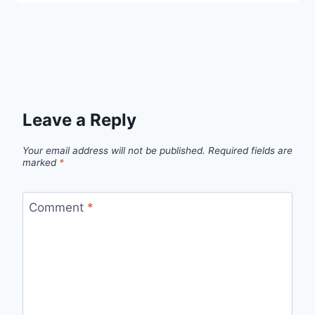
Leave a Reply
Your email address will not be published.
Required fields are
marked
*
Comment
*