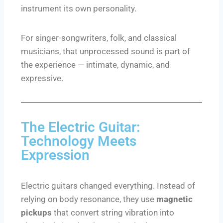
instrument its own personality.
For singer-songwriters, folk, and classical
musicians, that unprocessed sound is part of
the experience — intimate, dynamic, and
expressive.
The Electric Guitar:
Technology Meets
Expression
Electric guitars changed everything. Instead of
relying on body resonance, they use
magnetic
pickups
that convert string vibration into