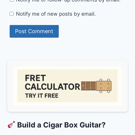
Notify me of new posts by email.
Build a Cigar Box Guitar?