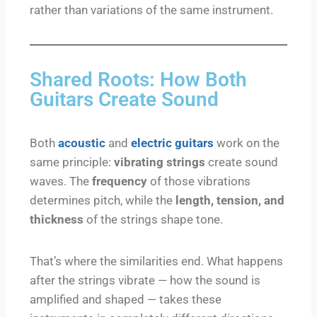
rather than variations of the same instrument.
Shared Roots: How Both
Guitars Create Sound
Both
acoustic
and
electric guitars
work on the
same principle:
vibrating strings
create sound
waves. The
frequency
of those vibrations
determines pitch, while the
length, tension, and
thickness
of the strings shape tone.
That’s where the similarities end. What happens
after the strings vibrate — how the sound is
amplified and shaped — takes these