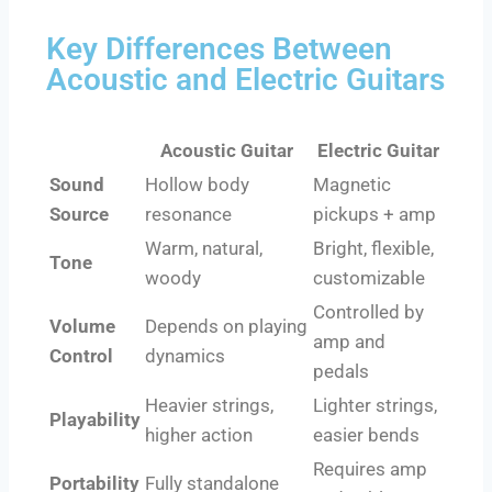
Key Differences Between
Acoustic and Electric Guitars
Acoustic Guitar
Electric Guitar
Sound
Hollow body
Magnetic
Source
resonance
pickups + amp
Warm, natural,
Bright, flexible,
Tone
woody
customizable
Controlled by
Volume
Depends on playing
amp and
Control
dynamics
pedals
Heavier strings,
Lighter strings,
Playability
higher action
easier bends
Requires amp
Portability
Fully standalone