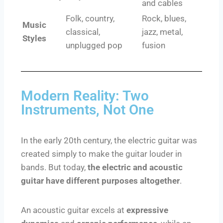
and cables
Folk, country,
Rock, blues,
Music
classical,
jazz, metal,
Styles
unplugged pop
fusion
Modern Reality: Two
Instruments, Not One
In the early 20th century, the electric guitar was
created simply to make the guitar louder in
bands. But today,
the electric and acoustic
guitar have different purposes altogether
.
An acoustic guitar excels at
expressive