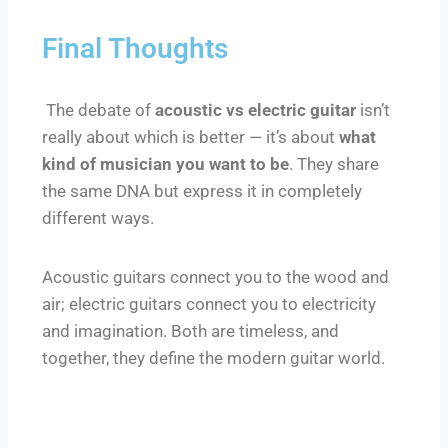
Final Thoughts
The debate of
acoustic vs electric guitar
isn’t
really about which is better — it’s about
what
kind of musician you want to be
. They share
the same DNA but express it in completely
different ways.
Acoustic guitars connect you to the wood and
air; electric guitars connect you to electricity
and imagination. Both are timeless, and
together, they define the modern guitar world.