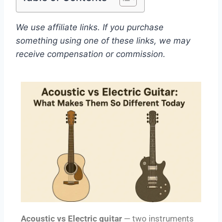
We use affiliate links. If you purchase
something using one of these links, we may
receive compensation or commission.
Acoustic vs Electric guitar
— two instruments