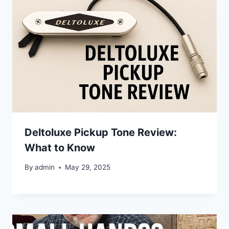
Deltoluxe Pickup Tone Review:
What to Know
By
admin
May 29, 2025