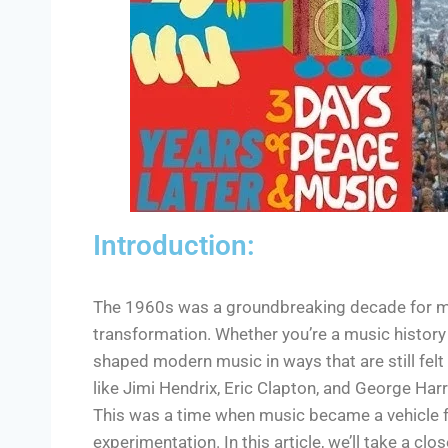
Introduction:
The 1960s was a groundbreaking decade for musi
transformation. Whether you’re a music history bu
shaped modern music in ways that are still felt
like Jimi Hendrix, Eric Clapton, and George Har
This was a time when music became a vehicle f
experimentation. In this article, we’ll take a cl