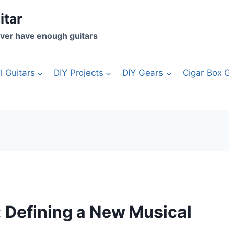
itar
ver have enough guitars
l Guitars
DIY Projects
DIY Gears
Cigar Box G
: Defining a New Musical