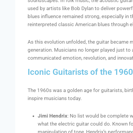
soundscapes. In folk music, the acoustic guitar
used by artists like Bob Dylan to deliver powe
blues influence remained strong, especially in t
reinterpreted classic American blues through ele
As this evolution unfolded, the guitar became 
generation. Musicians no longer played just to 
communicated emotion, revolution, and innovat
Iconic Guitarists of the 196
The 1960s was a golden age for guitarists, birt
inspire musicians today.
Jimi Hendrix
: No list would be complete w
what the electric guitar could do. Known fo
manipulation of tone, Hendrix’s performa