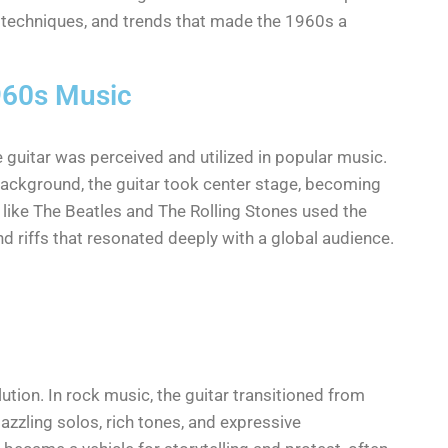
rs, techniques, and trends that made the 1960s a
1960s Music
 guitar was perceived and utilized in popular music.
 background, the guitar took center stage, becoming
 like The Beatles and The Rolling Stones used the
nd riffs that resonated deeply with a global audience.
lution. In rock music, the guitar transitioned from
zzling solos, rich tones, and expressive