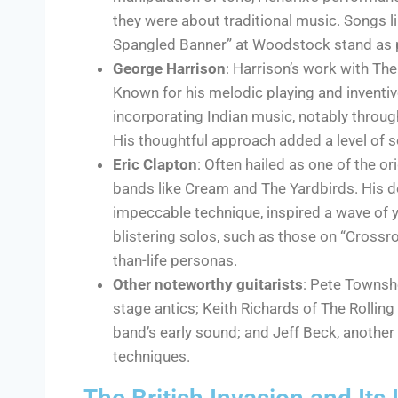
they were about traditional music. Songs li
Spangled Banner” at Woodstock stand as p
George Harrison
: Harrison’s work with Th
Known for his melodic playing and inventiv
incorporating Indian music, notably through
His thoughtful approach added a level of s
Eric Clapton
: Often hailed as one of the o
bands like Cream and The Yardbirds. His d
impeccable technique, inspired a wave of y
blistering solos, such as those on “Crossroa
than-life personas.
Other noteworthy guitarists
: Pete Townsh
stage antics; Keith Richards of The Rolling
band’s early sound; and Jeff Beck, another
techniques.