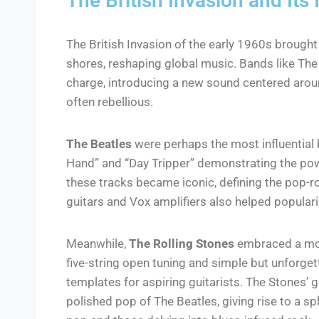
The British Invasion and Its
The British Invasion of the early 1960s brought
shores, reshaping global music. Bands like The 
charge, introducing a new sound centered aroun
often rebellious.
The Beatles
were perhaps the most influential b
Hand” and “Day Tripper” demonstrating the power
these tracks became iconic, defining the pop-r
guitars and Vox amplifiers also helped populari
Meanwhile,
The Rolling Stones
embraced a mor
five-string open tuning and simple but unforgett
templates for aspiring guitarists. The Stones’ 
polished pop of The Beatles, giving rise to a 