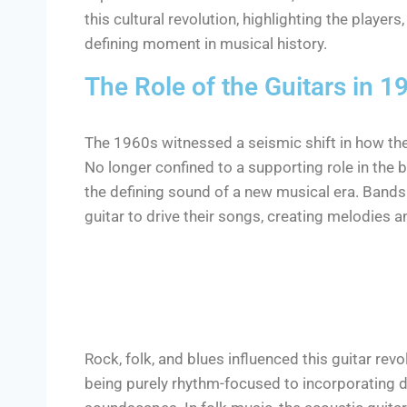
this cultural revolution, highlighting the playe
defining moment in musical history.
The Role of the Guitars in 
The 1960s witnessed a seismic shift in how the
No longer confined to a supporting role in the
the defining sound of a new musical era. Bands
guitar to drive their songs, creating melodies a
Rock, folk, and blues influenced this guitar revo
being purely rhythm-focused to incorporating da