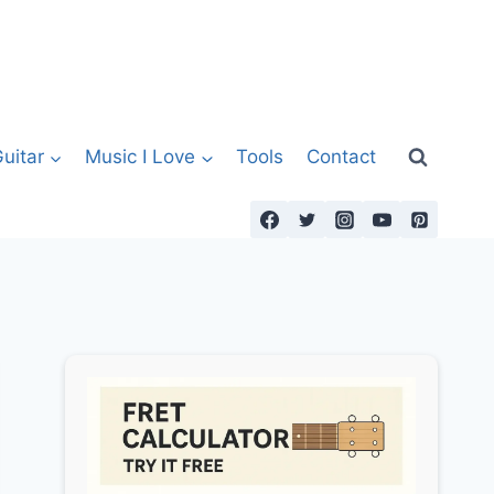
uitar
Music I Love
Tools
Contact