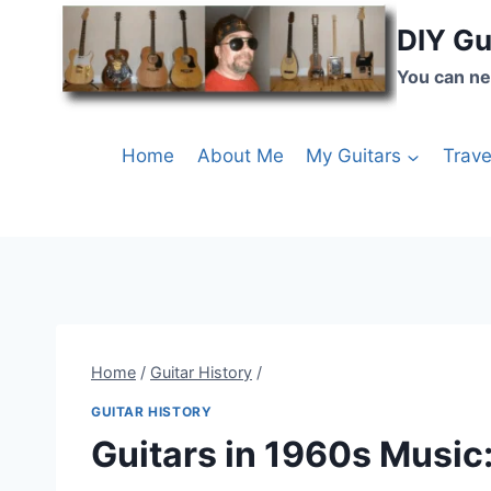
DIY Gu
You can ne
Home
About Me
My Guitars
Trave
Home
/
Guitar History
/
GUITAR HISTORY
Guitars in 1960s Music