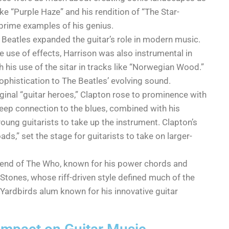
ke “Purple Haze” and his rendition of “The Star-
rime examples of his genius.
e Beatles expanded the guitar’s role in modern music.
e use of effects, Harrison was also instrumental in
 his use of the sitar in tracks like “Norwegian Wood.”
ophistication to The Beatles’ evolving sound.
riginal “guitar heroes,” Clapton rose to prominence with
eep connection to the blues, combined with his
oung guitarists to take up the instrument. Clapton’s
ds,” set the stage for guitarists to take on larger-
end of The Who, known for his power chords and
 Stones, whose riff-driven style defined much of the
 Yardbirds alum known for his innovative guitar