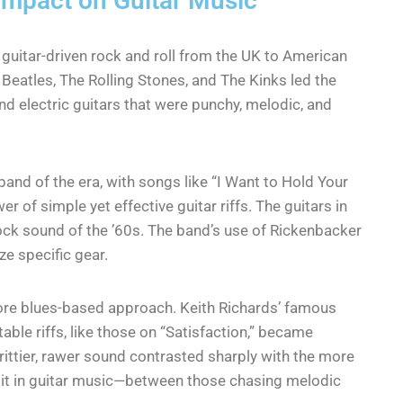
 Impact on Guitar Music
 guitar-driven rock and roll from the UK to American
Beatles, The Rolling Stones, and The Kinks led the
d electric guitars that were punchy, melodic, and
and of the era, with songs like “I Want to Hold Your
 of simple yet effective guitar riffs. The guitars in
ock sound of the ’60s. The band’s use of Rickenbacker
ze specific gear.
e blues-based approach. Keith Richards’ famous
able riffs, like those on “Satisfaction,” became
grittier, rawer sound contrasted sharply with the more
split in guitar music—between those chasing melodic