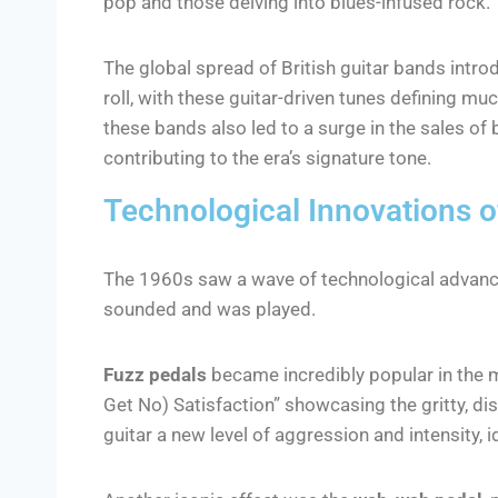
pop and those delving into blues-infused rock.
The global spread of British guitar bands intr
roll, with these guitar-driven tunes defining mu
these bands also led to a surge in the sales of 
contributing to the era’s signature tone.
Technological Innovations of
The 1960s saw a wave of technological advance
sounded and was played.
Fuzz pedals
became incredibly popular in the mi
Get No) Satisfaction” showcasing the gritty, di
guitar a new level of aggression and intensity, 