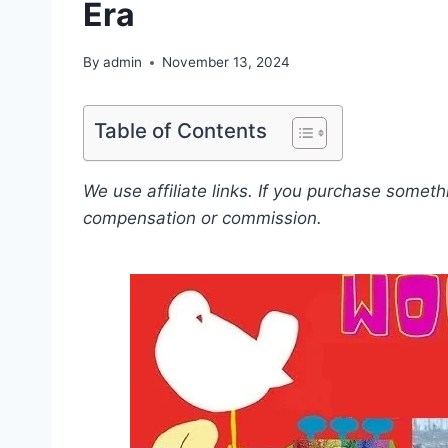
Era
By
admin
November 13, 2024
Table of Contents
We use affiliate links. If you purchase somet
compensation or commission.