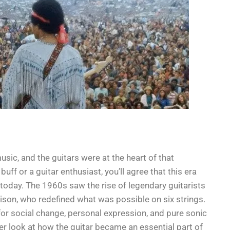
c, and the guitars were at the heart of that
ff or a guitar enthusiast, you’ll agree that this era
 today. The 1960s saw the rise of legendary guitarists
rison, who redefined what was possible on six strings.
or social change, personal expression, and pure sonic
oser look at how the guitar became an essential part of