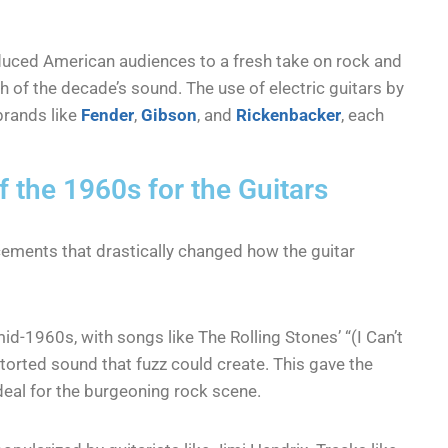
oduced American audiences to a fresh take on rock and
ch of the decade’s sound. The use of electric guitars by
brands like
Fender
,
Gibson
, and
Rickenbacker
, each
 the 1960s for the Guitars
ments that drastically changed how the guitar
d-1960s, with songs like The Rolling Stones’ “(I Can’t
storted sound that fuzz could create. This gave the
ideal for the burgeoning rock scene.