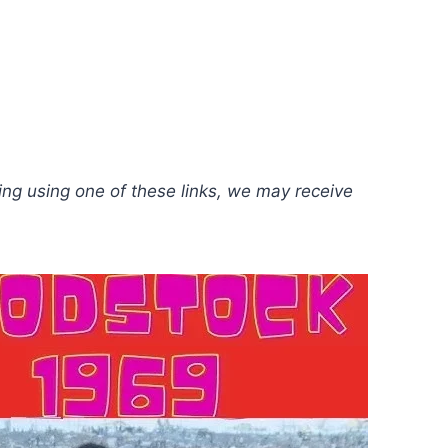
hing using one of these links, we may receive