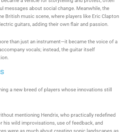
 became a vehicle for storytelling and protest, often
rful messages about social change. Meanwhile, the
he British music scene, where players like Eric Clapton
ctric guitars, adding their own flair and passion.
more than just an instrument—it became the voice of a
accompany vocals; instead, the guitar itself
ion.
0s
hing a new breed of players whose innovations still
ithout mentioning Hendrix, who practically redefined
r his wild improvisations, use of feedback, and
nces were as much about creating sonic landscapes as