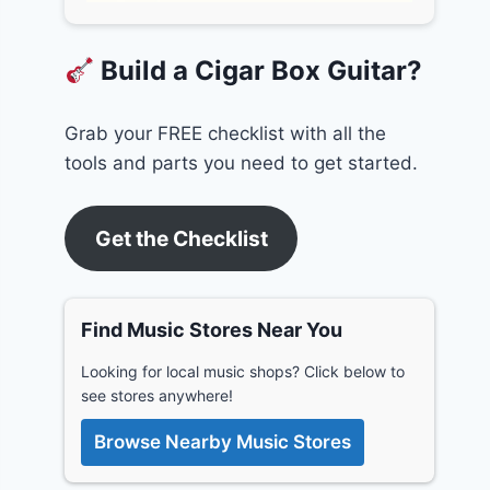
Build a Cigar Box Guitar?
Grab your FREE checklist with all the
tools and parts you need to get started.
Get the Checklist
Find Music Stores Near You
Looking for local music shops? Click below to
see stores anywhere!
Browse Nearby Music Stores