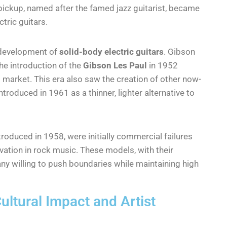
” pickup, named after the famed jazz guitarist, became
tric guitars.
 development of
solid-body electric guitars
. Gibson
he introduction of the
Gibson Les Paul
in 1952
 market. This era also saw the creation of other now-
ntroduced in 1961 as a thinner, lighter alternative to
ntroduced in 1958, were initially commercial failures
vation in rock music. These models, with their
ny willing to push boundaries while maintaining high
ultural Impact and Artist