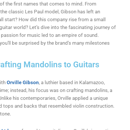
 of the first names that comes to mind. From
the classic Les Paul model, Gibson has left an
 all start? How did this company rise from a small
tar world? Let’s dive into the fascinating journey of
 passion for music led to an empire of sound.
, you’ll be surprised by the brand’s many milestones
afting Mandolins to Guitars
with
Orville Gibson
, a luthier based in Kalamazoo,
 time; instead, his focus was on crafting mandolins, a
nlike his contemporaries, Orville applied a unique
d tops and backs that resembled violin construction.
tone.