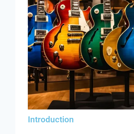
Introduction