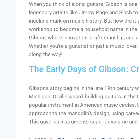
When you think of iconic guitars, Gibson is one
legendary artists like Jimmy Page and Slash to 
indelible mark on music history. But how did it
workshop to become a household name in the gui
Gibson, where innovation, craftsmanship, and a
Whether you’re a guitarist or just a music lover
along the way!
The Early Days of Gibson: Cr
Gibson’s story begins in the late 19th century 
Michigan. Orville wasn’t building guitars at the
popular instrument in American music circles. U
approach to the mandolin’s design, using carve
This gave his instruments superior volume and 