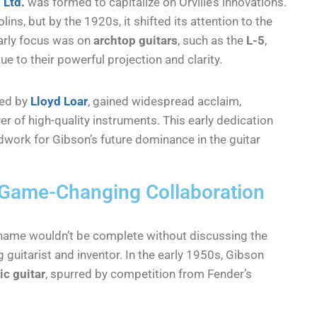
 Ltd.
was formed to capitalize on Orville’s innovations.
ins, but by the 1920s, it shifted its attention to the
early focus was on
archtop guitars
, such as the
L-5
,
to their powerful projection and clarity.
ned by
Lloyd Loar
, gained widespread acclaim,
r of high-quality instruments. This early dedication
dwork for Gibson’s future dominance in the guitar
A Game-Changing Collaboration
ame wouldn’t be complete without discussing the
g guitarist and inventor. In the early 1950s, Gibson
ic guitar
, spurred by competition from Fender’s