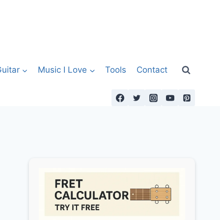
uitar
Music I Love
Tools
Contact