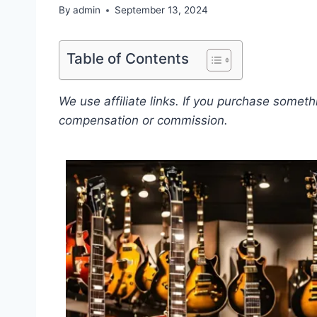
By
admin
September 13, 2024
Table of Contents
We use affiliate links. If you purchase somet
compensation or commission.