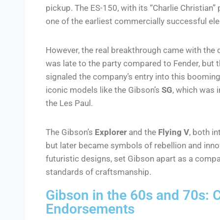
pickup. The ES-150, with its “Charlie Christian
one of the earliest commercially successful elec
However, the real breakthrough came with the
was late to the party compared to Fender, but t
signaled the company’s entry into this booming
iconic models like the Gibson’s
SG
, which was i
the Les Paul.
The Gibson’s
Explorer
and the
Flying V
, both i
but later became symbols of rebellion and inno
futuristic designs, set Gibson apart as a compa
standards of craftsmanship.
Gibson in the 60s and 70s: C
Endorsements