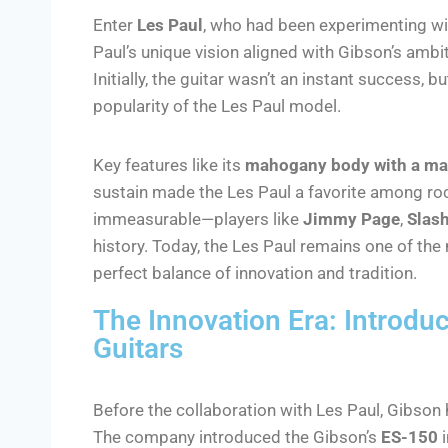
Enter
Les Paul
, who had been experimenting wi
Paul’s unique vision aligned with Gibson’s ambi
Initially, the guitar wasn’t an instant success, 
popularity of the Les Paul model.
Key features like its
mahogany body with a ma
sustain made the Les Paul a favorite among roc
immeasurable—players like
Jimmy Page
,
Slas
history. Today, the Les Paul remains one of the
perfect balance of innovation and tradition.
The Innovation Era: Introduc
Guitars
Before the collaboration with Les Paul, Gibson 
The company introduced the Gibson’s
ES-150
i