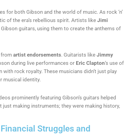
 for both Gibson and the world of music. As rock ‘n’
of the era’s rebellious spirit. Artists like
Jimi
Gibson guitars, using them to create the anthems of
e from
artist endorsements
. Guitarists like
Jimmy
bson during live performances or
Eric Clapton
‘s use of
n with rock royalty. These musicians didn’t just play
 musical identity.
deos prominently featuring Gibson’s guitars helped
t just making instruments; they were making history,
 Financial Struggles and