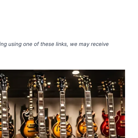
hing using one of these links, we may receive