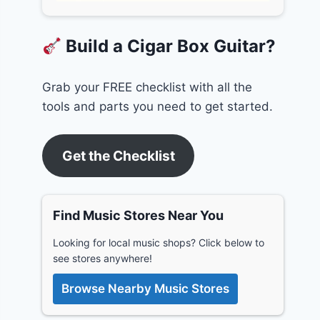
Build a Cigar Box Guitar?
Grab your FREE checklist with all the
tools and parts you need to get started.
Get the Checklist
Find Music Stores Near You
Looking for local music shops? Click below to
see stores anywhere!
Browse Nearby Music Stores