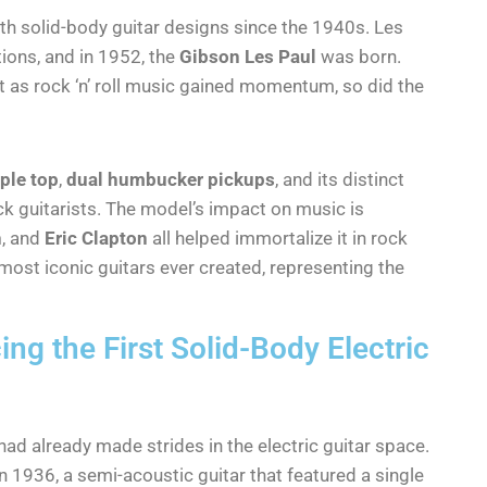
th solid-body guitar designs since the 1940s. Les
tions, and in 1952, the
Gibson Les Paul
was born.
but as rock ‘n’ roll music gained momentum, so did the
ple top
,
dual humbucker pickups
, and its distinct
k guitarists. The model’s impact on music is
h
, and
Eric Clapton
all helped immortalize it in rock
 most iconic guitars ever created, representing the
ing the First Solid-Body Electric
had already made strides in the electric guitar space.
n 1936, a semi-acoustic guitar that featured a single