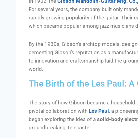
In 1902, the
Gibson Mandolin-Guitar Mfg. Co.,
For several years, the company built only mandol
rapidly growing popularity of the guitar. Their 
which became popular among jazz musicians due 
By the 1930s, Gibson’s archtop models, desig
cementing Gibson’s reputation as a manufacture
to innovation and craftsmanship laid the groun
world.
The Birth of the Les Paul: 
The story of how Gibson became a household n
pivotal collaboration with
Les Paul
, a pioneerin
began exploring the idea of a
solid-body electr
groundbreaking Telecaster.