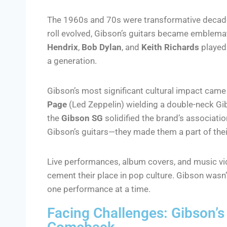
The 1960s and 70s were transformative decades
roll evolved, Gibson’s guitars became emblematic 
Hendrix
,
Bob Dylan
, and
Keith Richards
played 
a generation.
Gibson’s most significant cultural impact cam
Page
(Led Zeppelin) wielding a double-neck Gi
the
Gibson SG
solidified the brand’s associatio
Gibson’s guitars—they made them a part of their
Live performances, album covers, and music vi
cement their place in pop culture. Gibson wasn’
one performance at a time.
Facing Challenges: Gibson’s