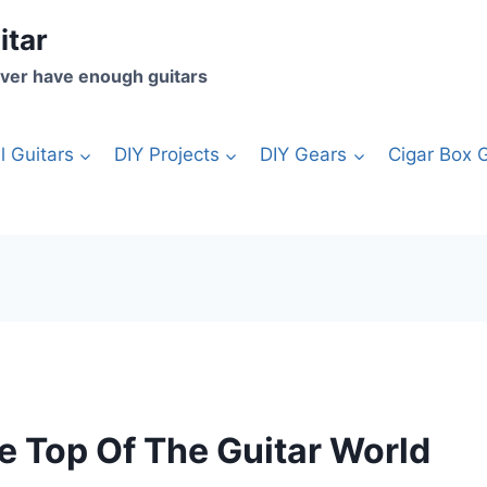
itar
ver have enough guitars
l Guitars
DIY Projects
DIY Gears
Cigar Box G
e Top Of The Guitar World