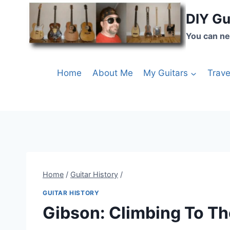
DIY Gu
You can ne
Home
About Me
My Guitars
Trave
Home
/
Guitar History
/
GUITAR HISTORY
Gibson: Climbing To Th