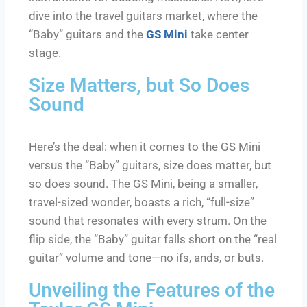
dive into the travel guitars market, where the
“Baby” guitars and the
GS Mini
take center
stage.
Size Matters, but So Does
Sound
Here’s the deal: when it comes to the GS Mini
versus the “Baby” guitars, size does matter, but
so does sound. The GS Mini, being a smaller,
travel-sized wonder, boasts a rich, “full-size”
sound that resonates with every strum. On the
flip side, the “Baby” guitar falls short on the “real
guitar” volume and tone—no ifs, ands, or buts.
Unveiling the Features of the