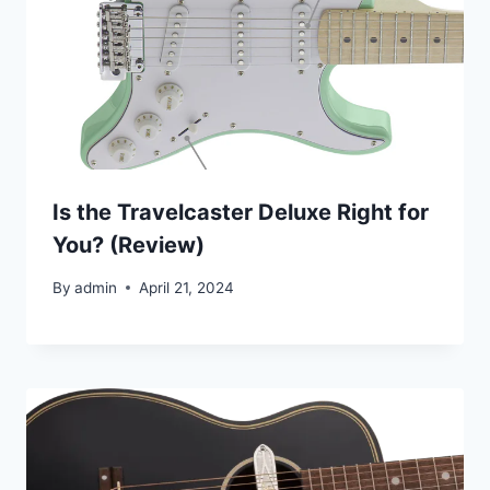
Is the Travelcaster Deluxe Right for
You? (Review)
By
admin
April 21, 2024