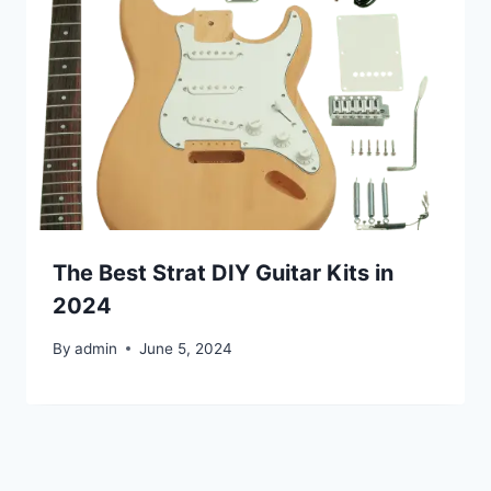
The Best Strat DIY Guitar Kits in
2024
By
admin
June 5, 2024