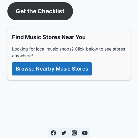
Get the Checklist
Find Music Stores Near You
Looking for local music shops? Click below to see stores
anywhere!
Browse Nearby Music Stores