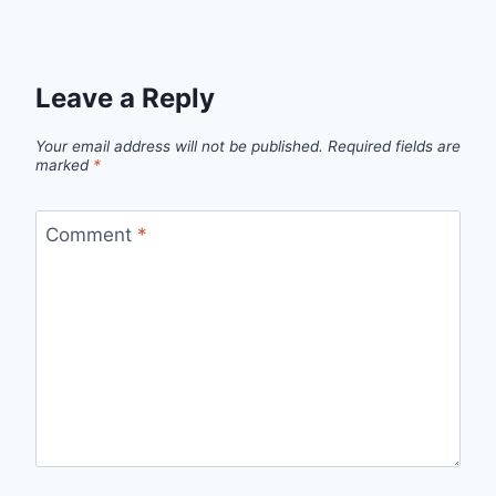
Leave a Reply
Your email address will not be published.
Required fields are
marked
*
Comment
*