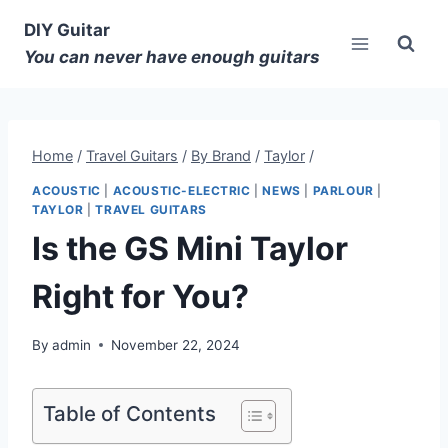
DIY Guitar
You can never have enough guitars
Home
/
Travel Guitars
/
By Brand
/
Taylor
/
ACOUSTIC
|
ACOUSTIC-ELECTRIC
|
NEWS
|
PARLOUR
|
TAYLOR
|
TRAVEL GUITARS
Is the GS Mini Taylor
Right for You?
By
admin
November 22, 2024
Table of Contents