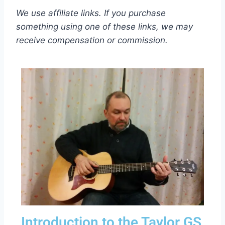
We use affiliate links. If you purchase
something using one of these links, we may
receive compensation or commission.
Introduction to the Taylor GS