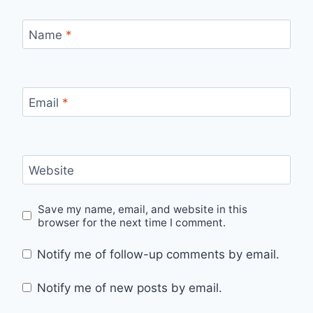
Name
*
Email
*
Website
Save my name, email, and website in this
browser for the next time I comment.
Notify me of follow-up comments by email.
Notify me of new posts by email.