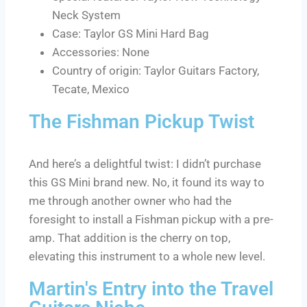
Neck System
Case: Taylor GS Mini Hard Bag
Accessories: None
Country of origin: Taylor Guitars Factory,
Tecate, Mexico
The Fishman Pickup Twist
And here’s a delightful twist: I didn’t purchase
this GS Mini brand new. No, it found its way to
me through another owner who had the
foresight to install a Fishman pickup with a pre-
amp. That addition is the cherry on top,
elevating this instrument to a whole new level.
Martin's Entry into the Travel