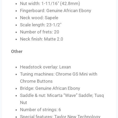
Nut width: 1-11/16″ (42.8mm)
Fingerboard: Genuine African Ebony
Neck wood: Sapele
Scale length: 23-1/2″
Number of frets: 20
Neck finish: Matte 2.0
Other
Headstock overlay: Lexan
Tuning machines: Chrome GS Mini with
Chrome Buttons
Bridge: Genuine African Ebony
Saddle & nut: Micarta “Wave” Saddle; Tusq
Nut
Number of strings: 6
Special features: Taylor New Technology