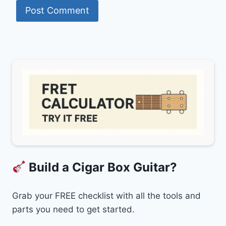
Build a Cigar Box Guitar?
Grab your FREE checklist with all the tools and
parts you need to get started.