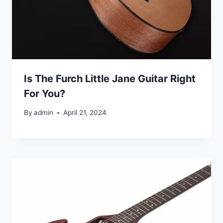
Is The Furch Little Jane Guitar Right
For You?
By
admin
April 21, 2024