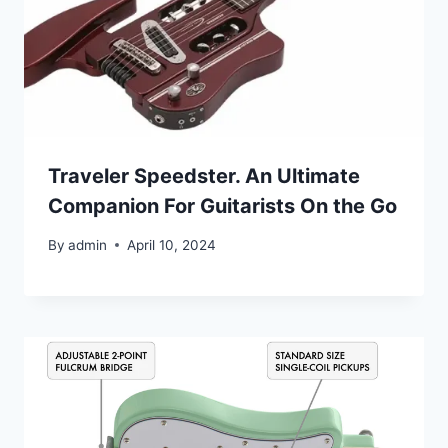
Traveler Speedster. An Ultimate
Companion For Guitarists On the Go
By
admin
April 10, 2024