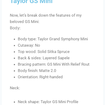
Taylor GS Mini
Now, let’s break down the features of my
beloved GS Mini:
Body:
Body type: Taylor Grand Symphony Mini
Cutaway: No
Top wood: Solid Sitka Spruce
Back & sides: Layered Sapele
Bracing pattern: GS Mini With Relief Rout
Body finish: Matte 2.0
Orientation: Right-handed
Neck:
Neck shape: Taylor GS Mini Profile