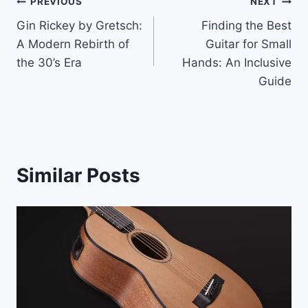
PREVIOUS
NEXT
Gin Rickey by Gretsch:
Finding the Best
A Modern Rebirth of
Guitar for Small
the 30’s Era
Hands: An Inclusive
Guide
Similar Posts