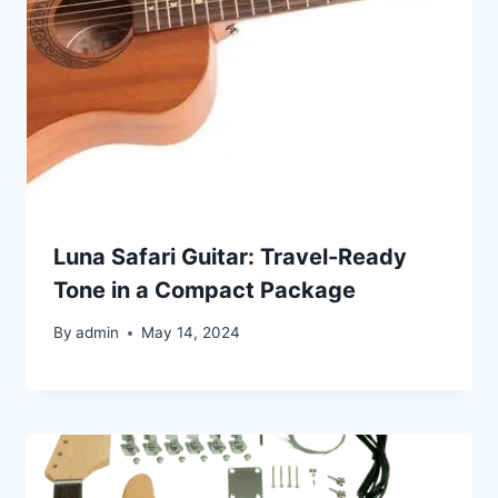
Luna Safari Guitar: Travel-Ready
Tone in a Compact Package
By
admin
May 14, 2024