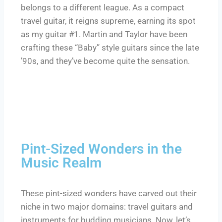
belongs to a different league. As a compact
travel guitar, it reigns supreme, earning its spot
as my guitar #1. Martin and Taylor have been
crafting these “Baby” style guitars since the late
’90s, and they’ve become quite the sensation.
Pint-Sized Wonders in the
Music Realm
These pint-sized wonders have carved out their
niche in two major domains: travel guitars and
instruments for budding musicians. Now, let’s