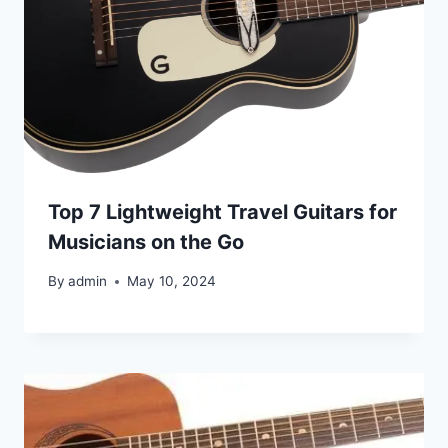
Top 7 Lightweight Travel Guitars for
Musicians on the Go
By
admin
May 10, 2024