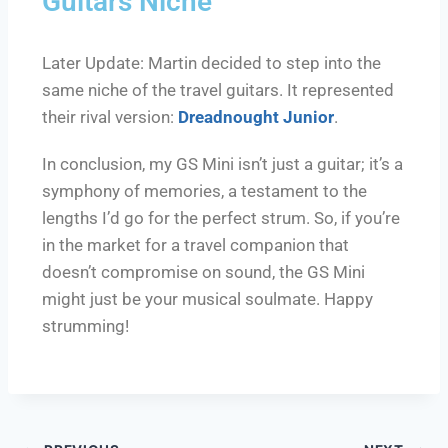
Guitars Niche
Later Update: Martin decided to step into the
same niche of the travel guitars. It represented
their rival version:
Dreadnought Junior
.
In conclusion, my GS Mini isn’t just a guitar; it’s a
symphony of memories, a testament to the
lengths I’d go for the perfect strum. So, if you’re
in the market for a travel companion that
doesn’t compromise on sound, the GS Mini
might just be your musical soulmate. Happy
strumming!