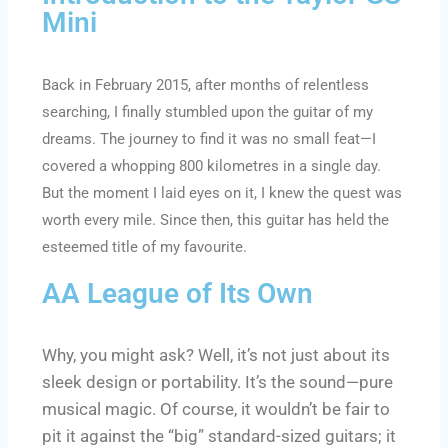
Mini
Back in February 2015, after months of relentless
searching, I finally stumbled upon the guitar of my
dreams. The journey to find it was no small feat—I
covered a whopping 800 kilometres in a single day.
But the moment I laid eyes on it, I knew the quest was
worth every mile. Since then, this guitar has held the
esteemed title of my favourite.
AA League of Its Own
Why, you might ask? Well, it’s not just about its
sleek design or portability. It’s the sound—pure
musical magic. Of course, it wouldn’t be fair to
pit it against the “big” standard-sized guitars; it