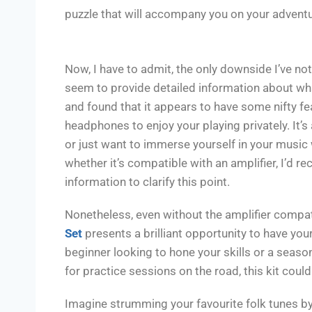
puzzle that will accompany you on your advent
Now, I have to admit, the only downside I’ve no
seem to provide detailed information about what
and found that it appears to have some nifty feat
headphones to enjoy your playing privately. It’s 
or just want to immerse yourself in your music w
whether it’s compatible with an amplifier, I’d 
information to clarify this point.
Nonetheless, even without the amplifier compati
Set
presents a brilliant opportunity to have you
beginner looking to hone your skills or a season
for practice sessions on the road, this kit cou
Imagine strumming your favourite folk tunes by