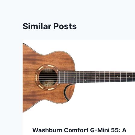
Similar Posts
Washburn Comfort G-Mini 55: A