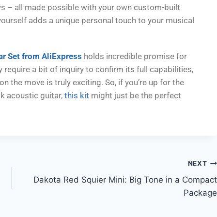
eys – all made possible with your own custom-built
t yourself adds a unique personal touch to your musical
ar Set from AliExpress
holds incredible promise for
equire a bit of inquiry to confirm its full capabilities,
n the move is truly exciting. So, if you’re up for the
k acoustic guitar,
this kit
might just be the perfect
NEXT
Dakota Red Squier Mini: Big Tone in a Compact
Package