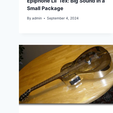
Epiphone Lil’ Tex: Big Sound in a
Small Package
By
admin
September 4, 2024