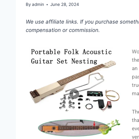
By
admin
June 28, 2024
We use affiliate links. If you purchase somet
compensation or commission.
Wo
th
an 
pas
tr
ma
The
tha
eve
ver