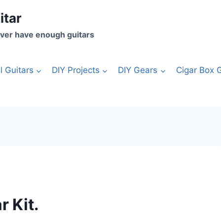
itar
ver have enough guitars
l Guitars
DIY Projects
DIY Gears
Cigar Box G
r Kit.