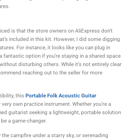
ures.
ticed is that the store owners on AliExpress don’t
’s included in this kit. However, I did some digging
ures. For instance, it looks like you can plug in
a fantastic option if you’re staying in a shared space
ithout disturbing others. While it’s not entirely clear
recommend reaching out to the seller for more
bility, this
Portable Folk Acoustic Guitar
r very own practice instrument. Whether you’re a
ed guitarist seeking a lightweight, portable solution
ld be a game-changer.
 the campfire under a starry sky, or serenading