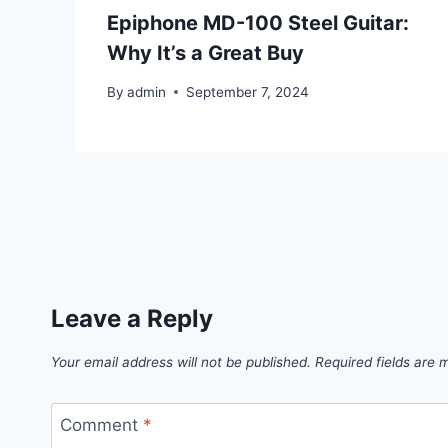
Epiphone MD-100 Steel Guitar:
Why It’s a Great Buy
By
admin
September 7, 2024
Leave a Reply
Your email address will not be published.
Required fields are
Comment
*