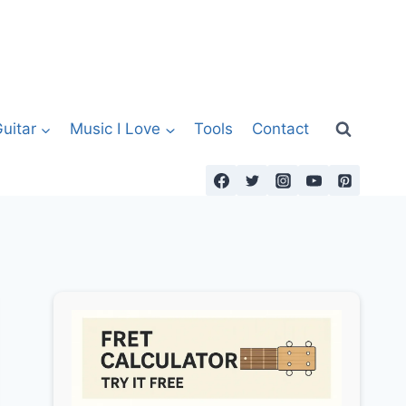
uitar
Music I Love
Tools
Contact