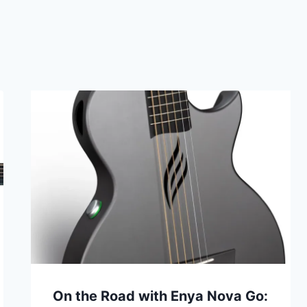
On the Road with Enya Nova Go: