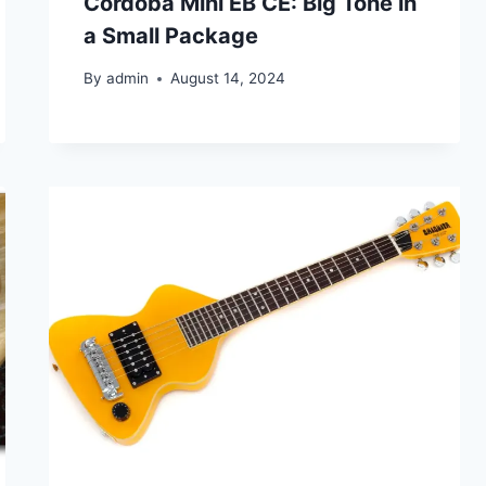
Cordoba Mini EB CE: Big Tone in
a Small Package
By
admin
August 14, 2024