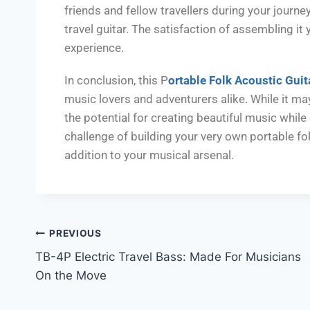
friends and fellow travellers during your journ
travel guitar. The satisfaction of assembling i
experience.
In conclusion, this P
ortable Folk Acoustic Guit
music lovers and adventurers alike. While it may r
the potential for creating beautiful music while o
challenge of building your very own portable fol
addition to your musical arsenal.
PREVIOUS
TB-4P Electric Travel Bass: Made For Musicians
On the Move