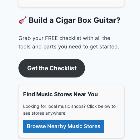
Build a Cigar Box Guitar?
Grab your FREE checklist with all the
tools and parts you need to get started.
Get the Checklist
Find Music Stores Near You
Looking for local music shops? Click below to
see stores anywhere!
Browse Nearby Music Stores