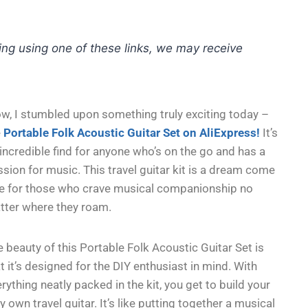
hing using one of these links, we may receive
w, I stumbled upon something truly exciting today –
e
Portable Folk Acoustic Guitar Set on AliExpress!
It’s
incredible find for anyone who’s on the go and has a
sion for music. This travel guitar kit is a dream come
ue for those who crave musical companionship no
tter where they roam.
 beauty of this Portable Folk Acoustic Guitar Set is
t it’s designed for the DIY enthusiast in mind. With
rything neatly packed in the kit, you get to build your
y own travel guitar. It’s like putting together a musical