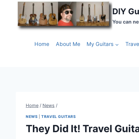
DIY Gu
You can ne
Home
About Me
My Guitars
Trave
Home
/
News
/
NEWS
|
TRAVEL GUITARS
They Did It! Travel Guita