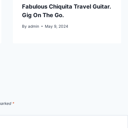
Fabulous Chiquita Travel Guitar.
Gig On The Go.
By
admin
May 9, 2024
 marked
*