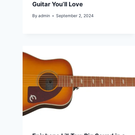
Guitar You’ll Love
By
admin
September 2, 2024