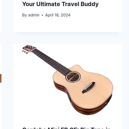
Your Ultimate Travel Buddy
By
admin
April 18, 2024